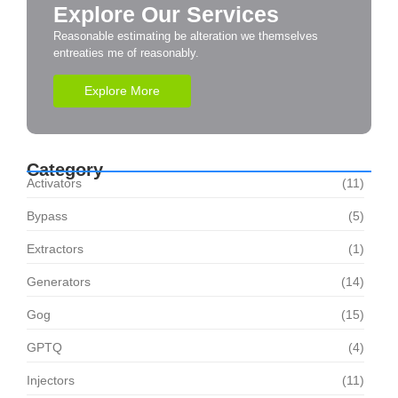
Explore Our Services
Reasonable estimating be alteration we themselves
entreaties me of reasonably.
Explore More
Category
Activators
(11)
Bypass
(5)
Extractors
(1)
Generators
(14)
Gog
(15)
GPTQ
(4)
Injectors
(11)