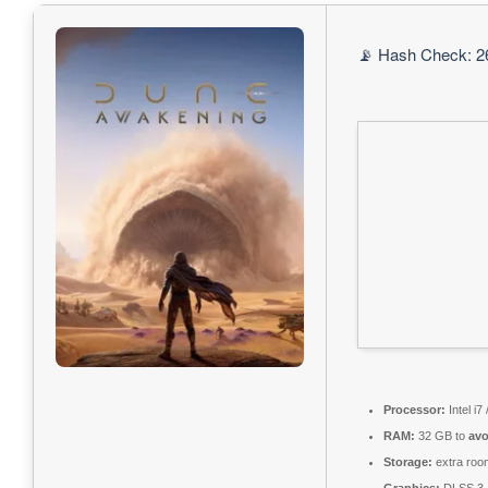
📡 Hash Check: 2
Processor:
Intel i7
RAM:
32 GB to
avo
Storage:
extra roo