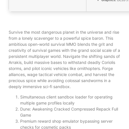
Graphics:
DLSS 3 
Survive the most dangerous planet in the universe and rise
from a lonely scavenger to a powerful spice baron. This
ambitious open-world survival MMO blends the grit and
creativity of survival games with the grand social scale of a
persistent multiplayer world. Navigate the shifting sands of
Arrakis, build massive bases to withstand deadly Coriolis
storms, and pilot iconic vehicles like ornithopters. Forge
alliances, wage tactical vehicle combat, and harvest the
precious spice while avoiding colossal sandworms in a
deeply immersive sci-fi sandbox.
Simultaneous client sandbox loader for operating
multiple game profiles locally
Dune: Awakening Cracked Compressed Repack Full
Game
Premium reward shop emulator bypassing server
checks for cosmetic packs