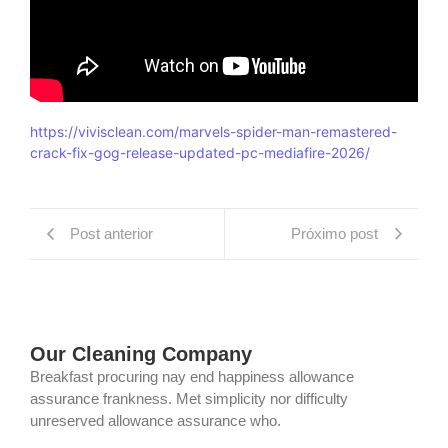
https://vivisclean.com/marvels-spider-man-remastered-
crack-fix-gog-release-updated-pc-mediafire-2026/
Post anterior
Próximo post
Our Cleaning Company
Breakfast procuring nay end happiness allowance
assurance frankness. Met simplicity nor difficulty
unreserved allowance assurance who.