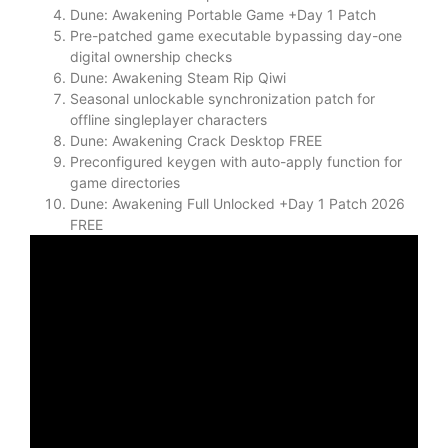
Dune: Awakening Portable Game +Day 1 Patch
Pre-patched game executable bypassing day-one
digital ownership checks
Dune: Awakening Steam Rip Qiwi
Seasonal unlockable synchronization patch for
offline singleplayer characters
Dune: Awakening Crack Desktop FREE
Preconfigured keygen with auto-apply function for
game directories
Dune: Awakening Full Unlocked +Day 1 Patch 2026
FREE