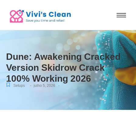
Dune: Awakening Cracked
Version Skidrow Crack
100% Working 2026
-
-
Setups
julho 5, 2026