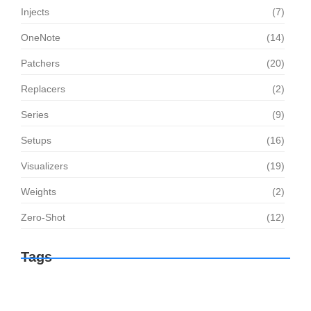
Injects
(7)
OneNote
(14)
Patchers
(20)
Replacers
(2)
Series
(9)
Setups
(16)
Visualizers
(19)
Weights
(2)
Zero-Shot
(12)
Tags