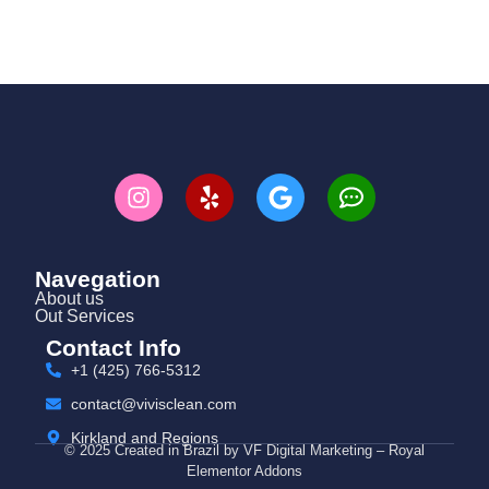
Navegation
About us
Out Services
Contact Info
+1 (425) 766‑5312
contact@vivisclean.com
Kirkland and Regions
© 2025 Created in Brazil by VF Digital Marketing – Royal
Elementor Addons