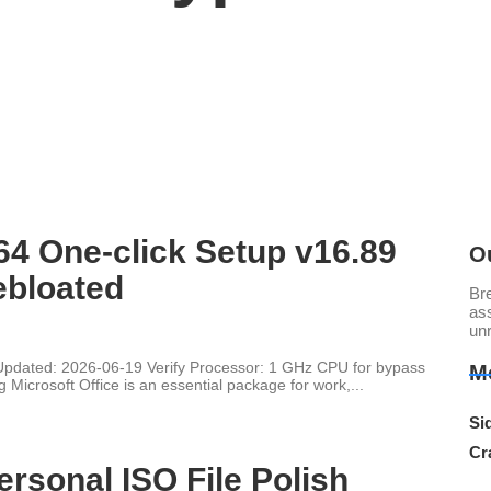
64 One-click Setup v16.89
O
ebloated
Br
ass
un
ated: 2026-06-19 Verify Processor: 1 GHz CPU for bypass
M
Microsoft Office is an essential package for work,...
Sid
Cr
ersonal ISO File Polish