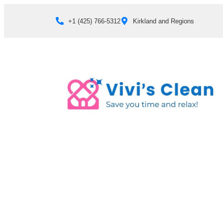
+1 (425) 766‑5312
Kirkland and Regions