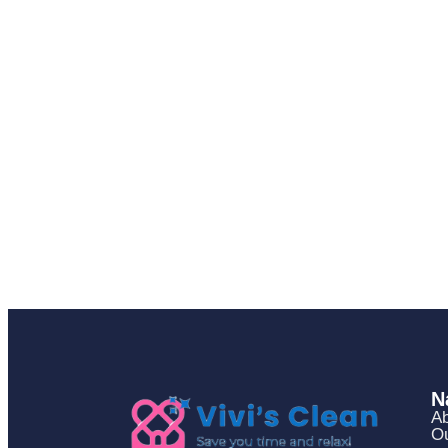
N
Ab
Ou