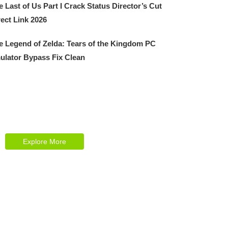
e Last of Us Part I Crack Status Director’s Cut
rect Link 2026
e Legend of Zelda: Tears of the Kingdom PC
ulator Bypass Fix Clean
Explore Our Services
Reasonable estimating be alteration we
themselves entreaties me of reasonably.
Explore More