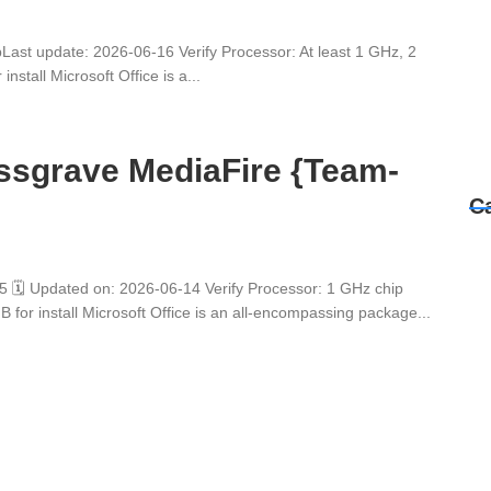
t update: 2026-06-16 Verify Processor: At least 1 GHz, 2
stall Microsoft Office is a...
assgrave MediaFire {Team-
C
 Updated on: 2026-06-14 Verify Processor: 1 GHz chip
r install Microsoft Office is an all-encompassing package...