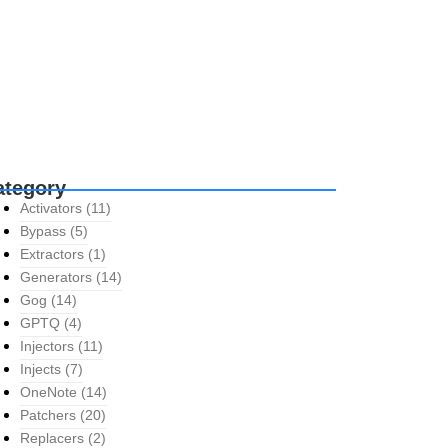
ategory
Activators
(11)
Bypass
(5)
Extractors
(1)
Generators
(14)
Gog
(14)
GPTQ
(4)
Injectors
(11)
Injects
(7)
OneNote
(14)
Patchers
(20)
Replacers
(2)