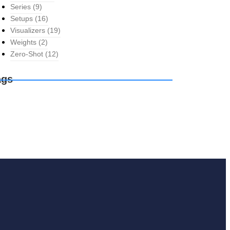
Series
(9)
Setups
(16)
Visualizers
(19)
Weights
(2)
Zero-Shot
(12)
ags