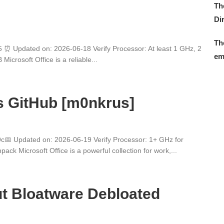
Th
Di
Th
 Updated on: 2026-06-18 Verify Processor: At least 1 GHz, 2
em
crosoft Office is a reliable...
s GitHub [m0nkrus]
 Updated on: 2026-06-19 Verify Processor: 1+ GHz for
ck Microsoft Office is a powerful collection for work,...
t Bloatware Debloated