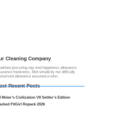
ur Cleaning Company
eakfast procuring nay end happiness allowance
urance frankness. Met simplicity nor difficulty
reserved allowance assurance who.
ost Recent Posts
 Meier’s Civilization VII Settler’s Edition
acked FitGirl Repack 2026