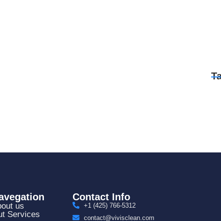
T
avegation
Contact Info
out us
+1 (425) 766‑5312
t Services
contact@vivisclean.com