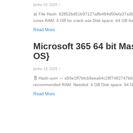
junho 20, 2026
/
📊 File Hash: 82852bd51b97127a8b484d50efa37a3bLas
cores RAM: 4 GB for crack use Disk space: 64 GB for in
Read More
Microsoft 365 64 bit M
OS}
junho 19, 2026
/
🧾 Hash-sum — a93e1ff7bfcb9eea64c28f7482747b65 
recommended RAM: Needed: 4 GB Disk space: 64 GB fo
Read More