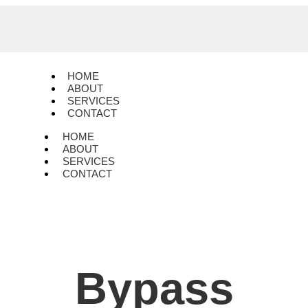
HOME
ABOUT
SERVICES
CONTACT
HOME
ABOUT
SERVICES
CONTACT
Bypass