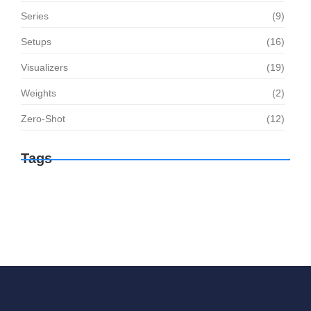
Series
(9)
Setups
(16)
Visualizers
(19)
Weights
(2)
Zero-Shot
(12)
Tags