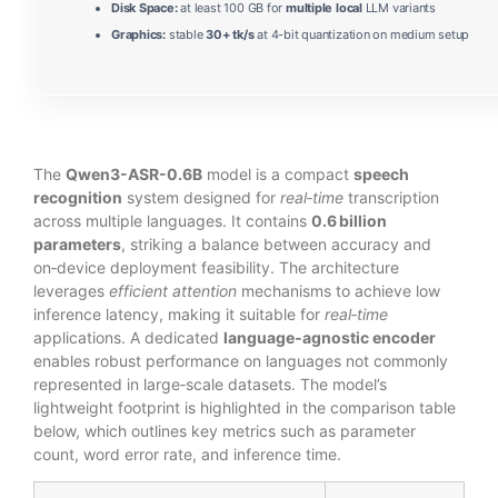
Disk Space:
at least 100 GB for
multiple local
LLM variants
Graphics:
stable
30+ tk/s
at 4-bit quantization on medium setup
The
Qwen3-ASR-0.6B
model is a compact
speech
recognition
system designed for
real‑time
transcription
across multiple languages. It contains
0.6 billion
parameters
, striking a balance between accuracy and
on‑device deployment feasibility. The architecture
leverages
efficient attention
mechanisms to achieve low
inference latency, making it suitable for
real‑time
applications. A dedicated
language‑agnostic encoder
enables robust performance on languages not commonly
represented in large‑scale datasets. The model’s
lightweight footprint is highlighted in the comparison table
below, which outlines key metrics such as parameter
count, word error rate, and inference time.