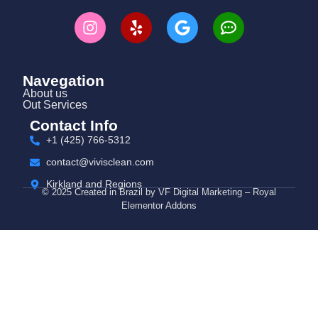
Navegation
About us
Out Services
Contact Info
+1 (425) 766‑5312
contact@vivisclean.com
Kirkland and Regions
© 2025 Created in Brazil by VF Digital Marketing – Royal
Elementor Addons