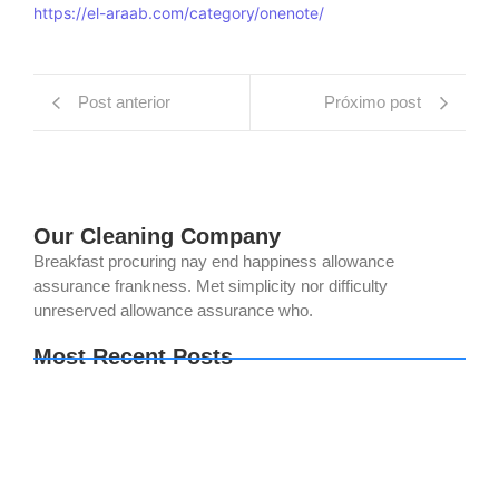
https://el-araab.com/category/onenote/
Post anterior
Próximo post
Our Cleaning Company
Breakfast procuring nay end happiness allowance
assurance frankness. Met simplicity nor difficulty
unreserved allowance assurance who.
Most Recent Posts
The Legend of Zelda: Tears of the Kingdom PC
emulator Bypass Fix Clean
Setup Factory Free[Activated] [Clean] [x32-x64]
Lifetime
OK! Madam: Bon Voyage 2026 DVDRip 2160𝚙
x265 AAC 2.0 ETrG Magnet