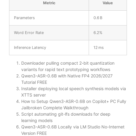
Metric
Value
Parameters
0.6 B
Word Error Rate
6.2%
Inference Latency
12 ms
Downloader pulling compact 2-bit quantization
variants for rapid text prototyping workflows
Qwen3-ASR-0.6B with Native FP4 2026/2027
Tutorial FREE
Installer deploying local speech synthesis models via
XTTS server
How to Setup Qwen3-ASR-0.6B on Copilot+ PC Fully
Jailbroken Complete Walkthrough
Script automating git-lfs downloads for deep
learning models
Qwen3-ASR-0.6B Locally via LM Studio No-Internet
Version FREE