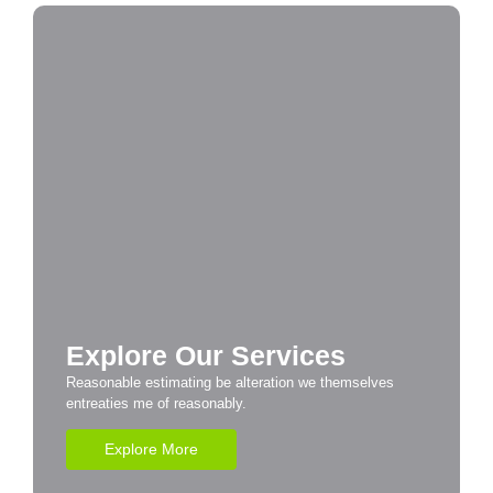
Explore Our Services
Reasonable estimating be alteration we themselves
entreaties me of reasonably.
Explore More