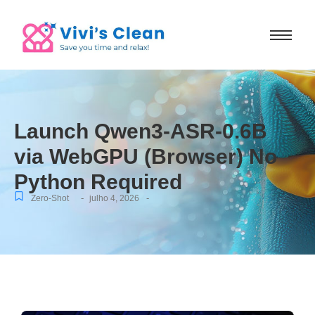
Launch Qwen3-ASR-0.6B
via WebGPU (Browser) No
Python Required
-
-
Zero-Shot
julho 4, 2026