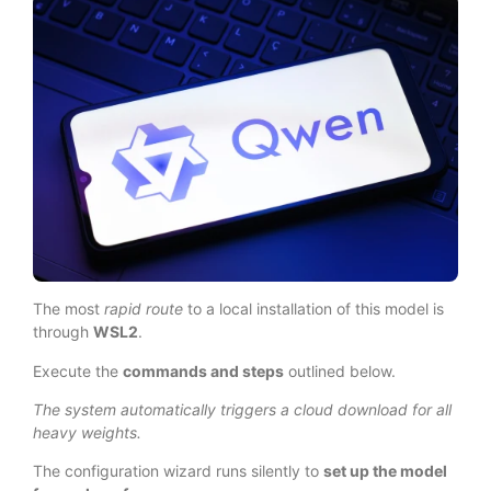
The most
rapid route
to a local installation of this model is
through
WSL2
.
Execute the
commands and steps
outlined below.
The system automatically triggers a cloud download for all
heavy weights.
The configuration wizard runs silently to
set up the model