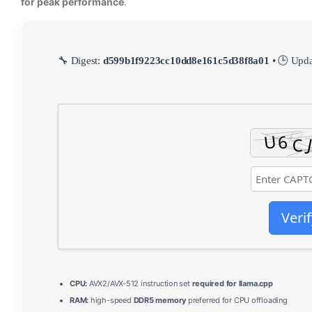
for peak performance
.
🔧 Digest:
d599b1f9223cc10dd8e161c5d38f8a01
• 🕒 Upd
Verif
CPU:
AVX2/AVX-512 instruction set
required for llama.cpp
RAM:
high-speed
DDR5 memory
preferred for CPU offloading