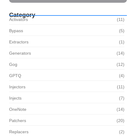
Category
Activators
(11)
Bypass
(5)
Extractors
(1)
Generators
(14)
Gog
(12)
GPTQ
(4)
Injectors
(11)
Injects
(7)
OneNote
(14)
Patchers
(20)
Replacers
(2)