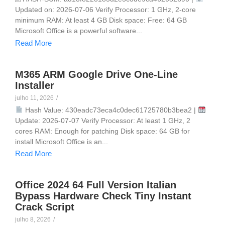
Updated on: 2026-07-06 Verify Processor: 1 GHz, 2-core
minimum RAM: At least 4 GB Disk space: Free: 64 GB
Microsoft Office is a powerful software...
Read More
M365 ARM Google Drive One-Line
Installer
julho 11, 2026
/
Hash Value: 430eadc73eca4c0dec61725780b3bea2 |
Update: 2026-07-07 Verify Processor: At least 1 GHz, 2
cores RAM: Enough for patching Disk space: 64 GB for
install Microsoft Office is an...
Read More
Office 2024 64 Full Version Italian
Bypass Hardware Check Tiny Instant
Crack Script
julho 8, 2026
/