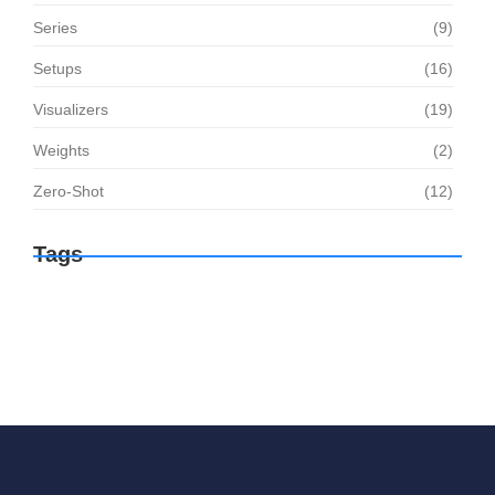
Series
(9)
Setups
(16)
Visualizers
(19)
Weights
(2)
Zero-Shot
(12)
Tags