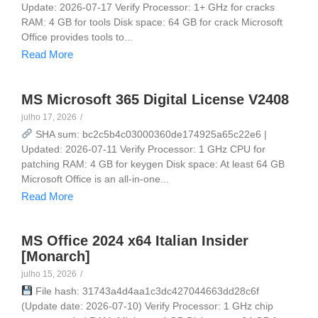
Update: 2026-07-17 Verify Processor: 1+ GHz for cracks
RAM: 4 GB for tools Disk space: 64 GB for crack Microsoft
Office provides tools to...
Read More
MS Microsoft 365 Digital License V2408
julho 17, 2026
/
SHA sum: bc2c5b4c03000360de174925a65c22e6 |
Updated: 2026-07-11 Verify Processor: 1 GHz CPU for
patching RAM: 4 GB for keygen Disk space: At least 64 GB
Microsoft Office is an all-in-one...
Read More
MS Office 2024 x64 Italian Insider
[Monarch]
julho 15, 2026
/
File hash: 31743a4d4aa1c3dc427044663dd28c6f
(Update date: 2026-07-10) Verify Processor: 1 GHz chip