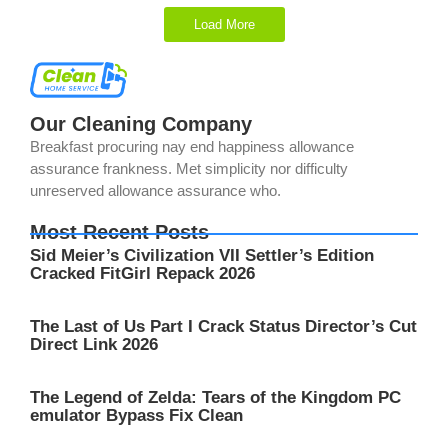
Load More
Our Cleaning Company
Breakfast procuring nay end happiness allowance
assurance frankness. Met simplicity nor difficulty
unreserved allowance assurance who.
Most Recent Posts
Sid Meier’s Civilization VII Settler’s Edition
Cracked FitGirl Repack 2026
The Last of Us Part I Crack Status Director’s Cut
Direct Link 2026
The Legend of Zelda: Tears of the Kingdom PC
emulator Bypass Fix Clean