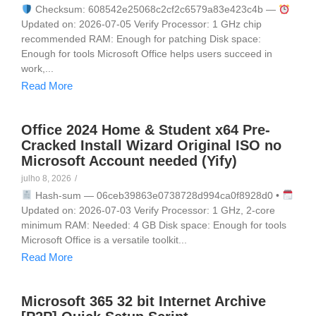
Checksum: 608542e25068c2cf2c6579a83e423c4b —
Updated on: 2026-07-05 Verify Processor: 1 GHz chip
recommended RAM: Enough for patching Disk space:
Enough for tools Microsoft Office helps users succeed in
work,...
Read More
Office 2024 Home & Student x64 Pre-
Cracked Install Wizard Original ISO no
Microsoft Account needed (Yify)
julho 8, 2026
/
Hash-sum — 06ceb39863e0738728d994ca0f8928d0 •
Updated on: 2026-07-03 Verify Processor: 1 GHz, 2-core
minimum RAM: Needed: 4 GB Disk space: Enough for tools
Microsoft Office is a versatile toolkit...
Read More
Microsoft 365 32 bit Internet Archive