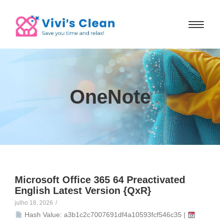
OneNote
Microsoft Office 365 64 Preactivated
English Latest Version {QxR}
julho 18, 2026
/
Hash Value: a3b1c2c7007691df4a10593fcf546c35 |