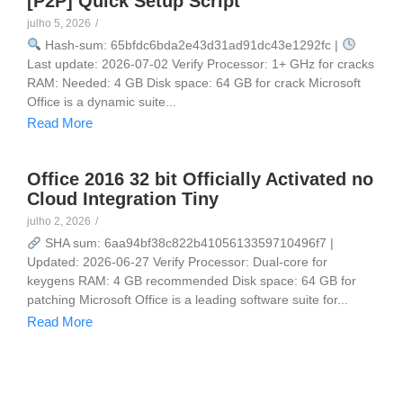
[P2P] Quick Setup Script
julho 5, 2026
/
Hash-sum: 65bfdc6bda2e43d31ad91dc43e1292fc |
Last update: 2026-07-02 Verify Processor: 1+ GHz for cracks
RAM: Needed: 4 GB Disk space: 64 GB for crack Microsoft
Office is a dynamic suite...
Read More
Office 2016 32 bit Officially Activated no
Cloud Integration Tiny
julho 2, 2026
/
SHA sum: 6aa94bf38c822b4105613359710496f7 |
Updated: 2026-06-27 Verify Processor: Dual-core for
keygens RAM: 4 GB recommended Disk space: 64 GB for
patching Microsoft Office is a leading software suite for...
Read More