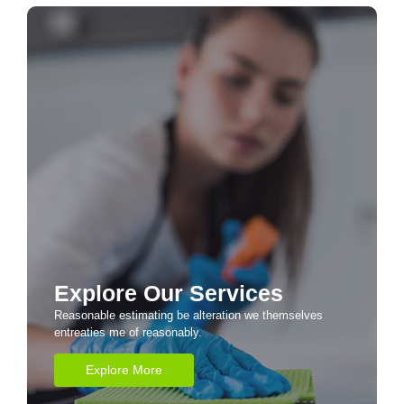
Explore Our Services
Reasonable estimating be alteration we themselves
entreaties me of reasonably.
Explore More