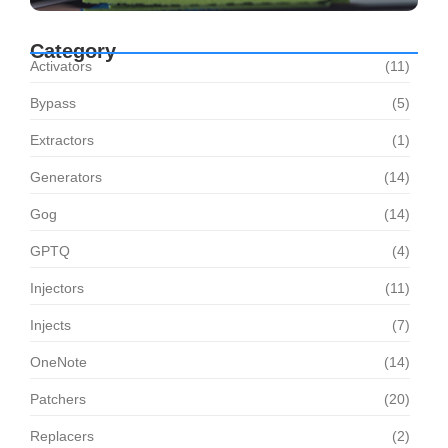
Category
Activators
(11)
Bypass
(5)
Extractors
(1)
Generators
(14)
Gog
(14)
GPTQ
(4)
Injectors
(11)
Injects
(7)
OneNote
(14)
Patchers
(20)
Replacers
(2)