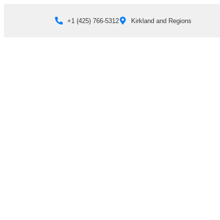
+1 (425) 766‑5312
Kirkland and Regions