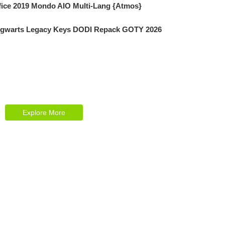
fice 2019 Mondo AIO Multi-Lang {Atmos}
gwarts Legacy Keys DODI Repack GOTY 2026
Explore Our Services
Reasonable estimating be alteration we
themselves entreaties me of reasonably.
Explore More