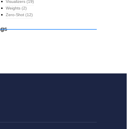
Visualizers
(19)
Weights
(2)
Zero-Shot
(12)
ags