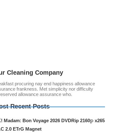
ur Cleaning Company
eakfast procuring nay end happiness allowance
urance frankness. Met simplicity nor difficulty
reserved allowance assurance who.
ost Recent Posts
! Madam: Bon Voyage 2026 DVDRip 2160𝚙 x265
C 2.0 ETrG Magnet