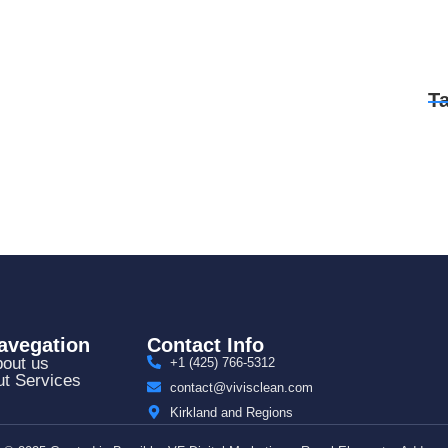
T
avegation
Contact Info
out us
+1 (425) 766‑5312
t Services
contact@vivisclean.com
Kirkland and Regions