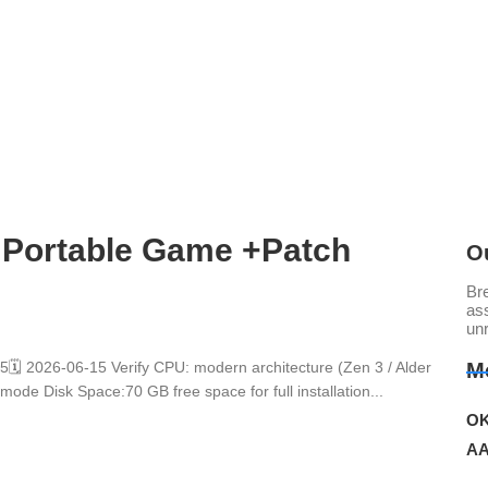
 Portable Game +Patch
O
Br
ass
un
 2026-06-15 Verify CPU: modern architecture (Zen 3 / Alder
M
de Disk Space:70 GB free space for full installation...
OK
AA