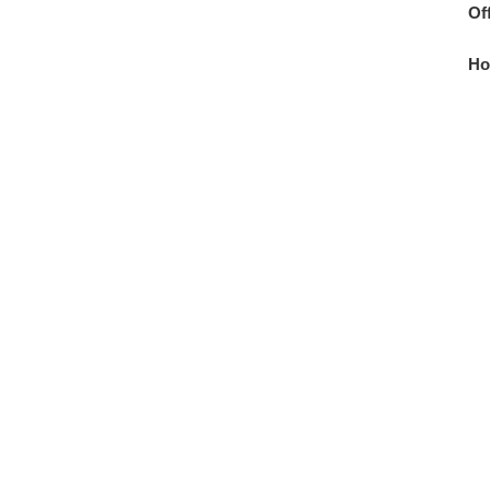
Of
Ho