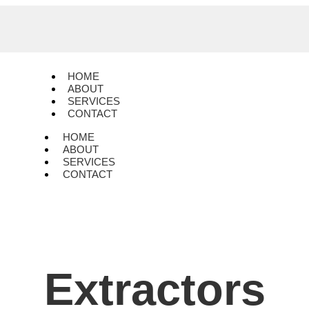
HOME
ABOUT
SERVICES
CONTACT
HOME
ABOUT
SERVICES
CONTACT
Extractors