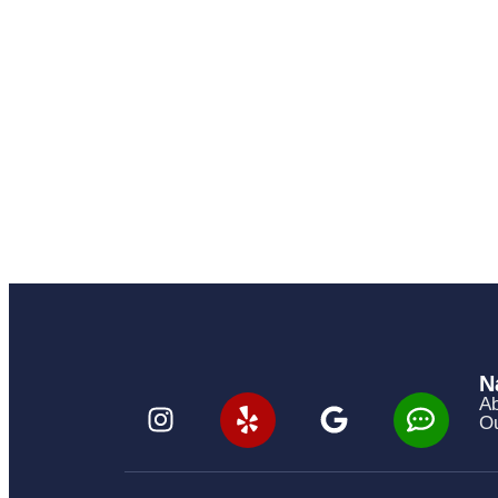
N
Ab
Ou