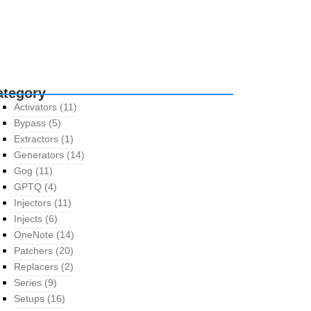
ategory
Activators
(11)
Bypass
(5)
Extractors
(1)
Generators
(14)
Gog
(11)
GPTQ
(4)
Injectors
(11)
Injects
(6)
OneNote
(14)
Patchers
(20)
Replacers
(2)
Series
(9)
Setups
(16)