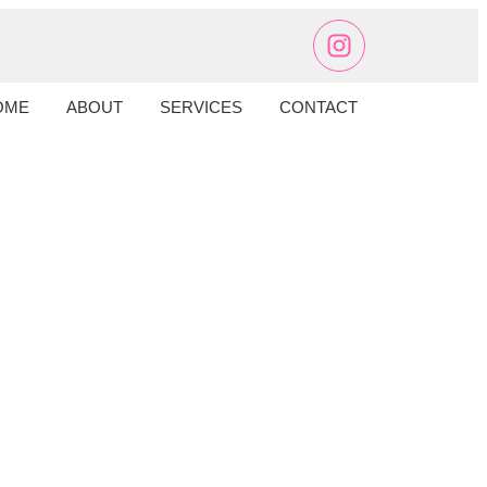
OME
ABOUT
SERVICES
CONTACT