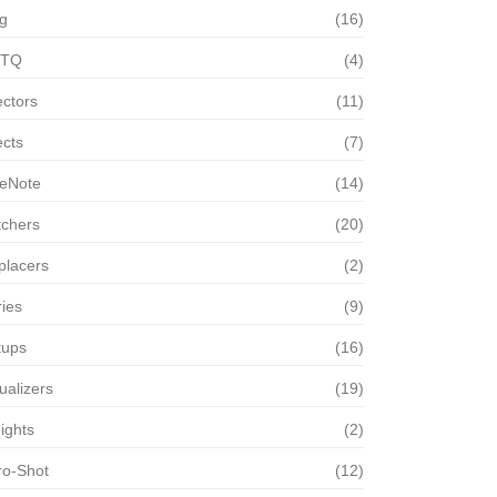
g
(16)
TQ
(4)
ectors
(11)
ects
(7)
eNote
(14)
tchers
(20)
placers
(2)
ies
(9)
tups
(16)
ualizers
(19)
ights
(2)
ro-Shot
(12)