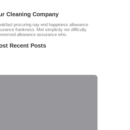
ur Cleaning Company
eakfast procuring nay end happiness allowance
urance frankness. Met simplicity nor difficulty
reserved allowance assurance who.
ost Recent Posts
tal Gear Solid Delta: Snake Eater no Virus
sktop
nal Fantasy VII Rebirth EMPRESS Crack Repack
 Meier’s Civilization VII Settler’s Edition
acked FitGirl Repack 2026