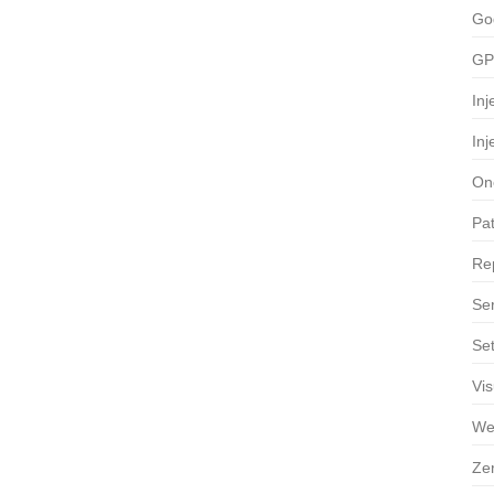
Go
GP
Inj
Inj
On
Pa
Re
Ser
Se
Vis
We
Ze