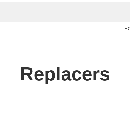
H
Replacers