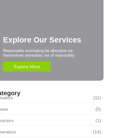
Explore Our Services
Reasonable estimating be alteration we
themselves entreaties me of reasonably.
Explore More
ategory
ivators
(11)
pass
(5)
ractors
(1)
nerators
(14)