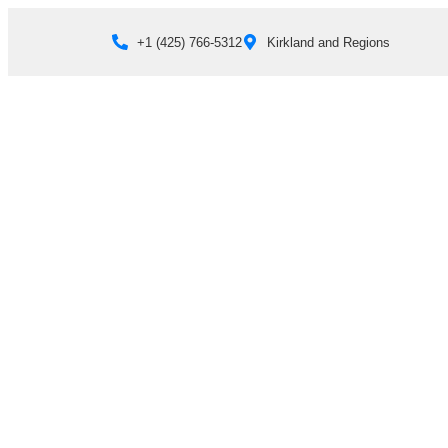
+1 (425) 766‑5312
Kirkland and Regions