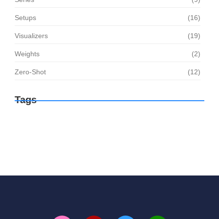
Setups
(16)
Visualizers
(19)
Weights
(2)
Zero-Shot
(12)
Tags