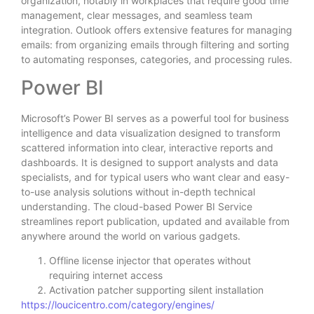
organization, notably in workplaces that require good time
management, clear messages, and seamless team
integration. Outlook offers extensive features for managing
emails: from organizing emails through filtering and sorting
to automating responses, categories, and processing rules.
Power BI
Microsoft’s Power BI serves as a powerful tool for business
intelligence and data visualization designed to transform
scattered information into clear, interactive reports and
dashboards. It is designed to support analysts and data
specialists, and for typical users who want clear and easy-
to-use analysis solutions without in-depth technical
understanding. The cloud-based Power BI Service
streamlines report publication, updated and available from
anywhere around the world on various gadgets.
Offline license injector that operates without
requiring internet access
Activation patcher supporting silent installation
https://loucicentro.com/category/engines/