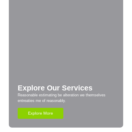
Explore Our Services
Reasonable estimating be alteration we themselves
entreaties me of reasonably.
Explore More