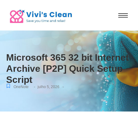
Microsoft 365 32 bit Internet
Archive [P2P] Quick Setup
Script
-
-
OneNote
julho 5, 2026