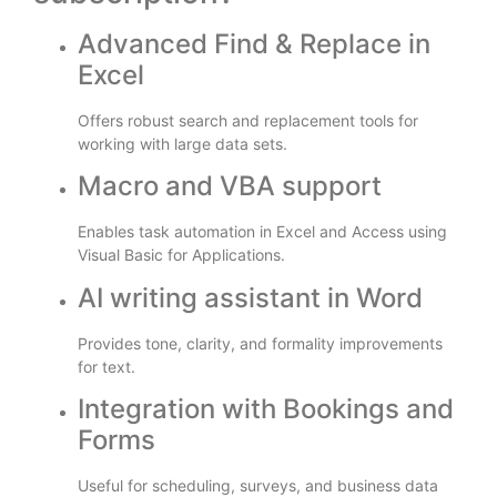
Advanced Find & Replace in
Excel
Offers robust search and replacement tools for
working with large data sets.
Macro and VBA support
Enables task automation in Excel and Access using
Visual Basic for Applications.
AI writing assistant in Word
Provides tone, clarity, and formality improvements
for text.
Integration with Bookings and
Forms
Useful for scheduling, surveys, and business data