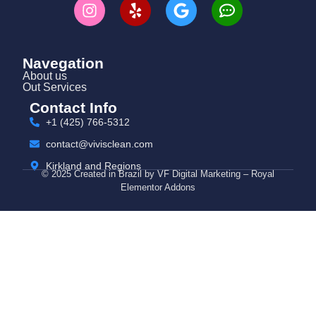
Navegation
About us
Out Services
Contact Info
+1 (425) 766‑5312
contact@vivisclean.com
Kirkland and Regions
© 2025 Created in Brazil by VF Digital Marketing – Royal
Elementor Addons