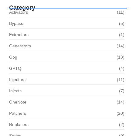
Category
Activators
(11)
Bypass
(5)
Extractors
(1)
Generators
(14)
Gog
(13)
GPTQ
(4)
Injectors
(11)
Injects
(7)
OneNote
(14)
Patchers
(20)
Replacers
(2)
Series
(9)