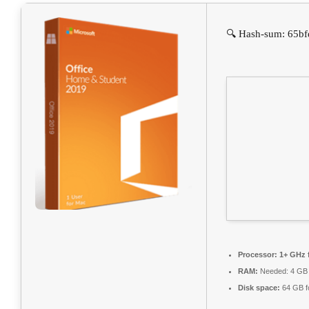
🔍 Hash-sum: 65bf
Processor:
1+ GHz f
RAM:
Needed: 4 GB
Disk space:
64 GB f