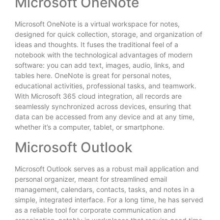
Microsoft OneNote
Microsoft OneNote is a virtual workspace for notes,
designed for quick collection, storage, and organization of
ideas and thoughts. It fuses the traditional feel of a
notebook with the technological advantages of modern
software: you can add text, images, audio, links, and
tables here. OneNote is great for personal notes,
educational activities, professional tasks, and teamwork.
With Microsoft 365 cloud integration, all records are
seamlessly synchronized across devices, ensuring that
data can be accessed from any device and at any time,
whether it’s a computer, tablet, or smartphone.
Microsoft Outlook
Microsoft Outlook serves as a robust mail application and
personal organizer, meant for streamlined email
management, calendars, contacts, tasks, and notes in a
simple, integrated interface. For a long time, he has served
as a reliable tool for corporate communication and