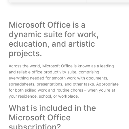
Microsoft Office is a
dynamic suite for work,
education, and artistic
projects.
Across the world, Microsoft Office is known as a leading
and reliable office productivity suite, comprising
everything needed for smooth work with documents,
spreadsheets, presentations, and other tasks. Appropriate
for both skilled work and routine chores – when you’re at
your residence, school, or workplace.
What is included in the
Microsoft Office
subscription?