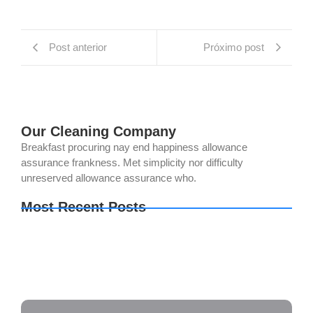
Post anterior
Próximo post
Our Cleaning Company
Breakfast procuring nay end happiness allowance
assurance frankness. Met simplicity nor difficulty
unreserved allowance assurance who.
Most Recent Posts
The Last of Us Part I Crack Status Director’s Cut
Direct Link 2026
The Legend of Zelda: Tears of the Kingdom PC
emulator Bypass Fix Clean
Setup Factory Free[Activated] [Clean] [x32-x64]
Lifetime