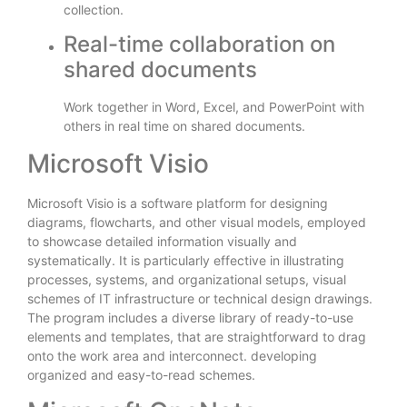
collection.
Real-time collaboration on
shared documents
Work together in Word, Excel, and PowerPoint with
others in real time on shared documents.
Microsoft Visio
Microsoft Visio is a software platform for designing
diagrams, flowcharts, and other visual models, employed
to showcase detailed information visually and
systematically. It is particularly effective in illustrating
processes, systems, and organizational setups, visual
schemes of IT infrastructure or technical design drawings.
The program includes a diverse library of ready-to-use
elements and templates, that are straightforward to drag
onto the work area and interconnect. developing
organized and easy-to-read schemes.