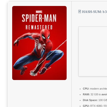
🖹 HASH-SUM:
b3
CPU:
modern archite
RAM:
32 GB to
avoi
Disk Space:
100 G
GPU:
RTX 4080 / R