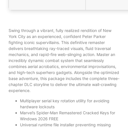
Swing through a vibrant, fully realized rendition of New
York City as an experienced, confident Peter Parker
fighting iconic supervillains. This definitive remaster
delivers breathtaking ray-traced visuals, fluid traversal
mechanics, and rapid-fire web-slinging action. Master an
incredibly dynamic combat system that seamlessly
combines aerial acrobatics, environmental improvisations,
and high-tech superhero gadgets. Alongside the optimized
base adventure, this package includes the complete three-
chapter DLC storyline to deliver the ultimate wall-crawling
experience.
Multiplayer serial key rotation utility for avoiding
hardware lockouts
Marvel’s Spider-Man Remastered Cracked Keys for
Windows 2026 FREE
Universal runtime file installer preventing missing