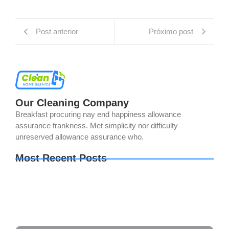
Post anterior
Próximo post
Our Cleaning Company
Breakfast procuring nay end happiness allowance
assurance frankness. Met simplicity nor difficulty
unreserved allowance assurance who.
Most Recent Posts
Sid Meier’s Civilization VII Settler’s Edition
Cracked FitGirl Repack 2026
The Last of Us Part I Crack Status Director’s Cut
Direct Link 2026
The Legend of Zelda: Tears of the Kingdom PC
emulator Bypass Fix Clean