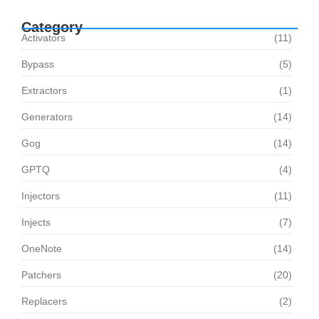
Category
Activators
(11)
Bypass
(5)
Extractors
(1)
Generators
(14)
Gog
(14)
GPTQ
(4)
Injectors
(11)
Injects
(7)
OneNote
(14)
Patchers
(20)
Replacers
(2)