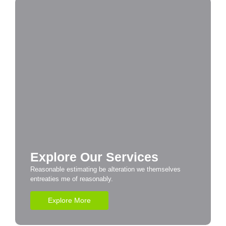
Explore Our Services
Reasonable estimating be alteration we themselves
entreaties me of reasonably.
Explore More