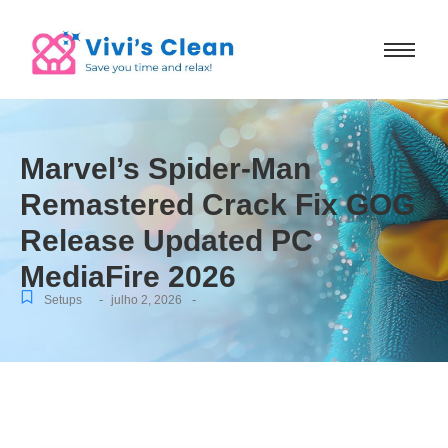
Marvel’s Spider-Man
Remastered Crack Fix GOG
Release Updated PC
MediaFire 2026
-
-
Setups
julho 2, 2026