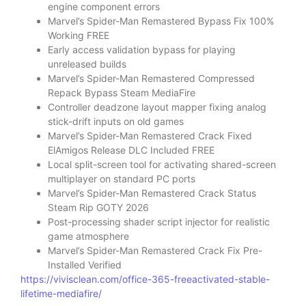
engine component errors
Marvel’s Spider-Man Remastered Bypass Fix 100%
Working FREE
Early access validation bypass for playing
unreleased builds
Marvel’s Spider-Man Remastered Compressed
Repack Bypass Steam MediaFire
Controller deadzone layout mapper fixing analog
stick-drift inputs on old games
Marvel’s Spider-Man Remastered Crack Fixed
ElAmigos Release DLC Included FREE
Local split-screen tool for activating shared-screen
multiplayer on standard PC ports
Marvel’s Spider-Man Remastered Crack Status
Steam Rip GOTY 2026
Post-processing shader script injector for realistic
game atmosphere
Marvel’s Spider-Man Remastered Crack Fix Pre-
Installed Verified
https://vivisclean.com/office-365-freeactivated-stable-
lifetime-mediafire/