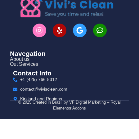
Navegation
About us
Out Services
Contact Info
+1 (425) 766‑5312
contact@vivisclean.com
Kirkland and Regions
© 2025 Created in Brazil by VF Digital Marketing – Royal
Elementor Addons