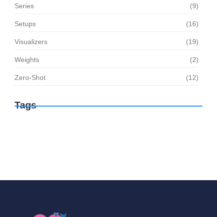
Series
(9)
Setups
(16)
Visualizers
(19)
Weights
(2)
Zero-Shot
(12)
Tags