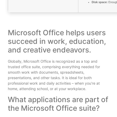
Disk space:
Enough 
Microsoft Office helps users
succeed in work, education,
and creative endeavors.
Globally, Microsoft Office is recognized as a top and
trusted office suite, comprising everything needed for
smooth work with documents, spreadsheets,
presentations, and other tasks. It is ideal for both
professional work and daily activities – when you’re at
home, attending school, or at your workplace.
What applications are part of
the Microsoft Office suite?