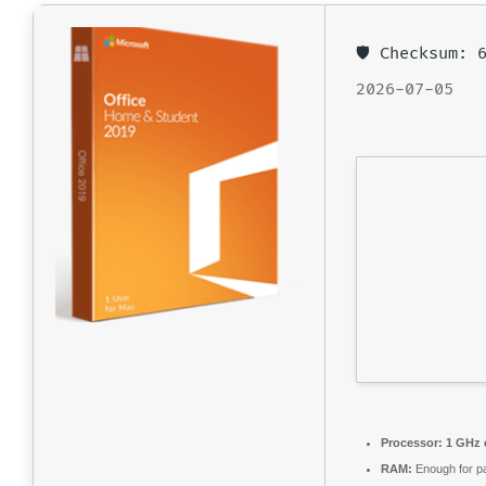
🛡️ Checksum:
2026-07-05
Processor:
1 GHz 
RAM:
Enough for p