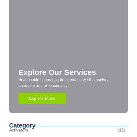
Explore Our Services
Reasonable estimating be alteration we themselves
entreaties me of reasonably.
Explore More
Category
Activators
(11)