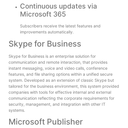
Continuous updates via
Microsoft 365
Subscribers receive the latest features and
improvements automatically.
Skype for Business
Skype for Business is an enterprise solution for
communication and remote interaction, that provides
instant messaging, voice and video calls, conference
features, and file sharing options within a unified secure
system. Developed as an extension of classic Skype but
tailored for the business environment, this system provided
companies with tools for effective internal and external
communication reflecting the corporate requirements for
security, management, and integration with other IT
systems.
Microsoft Publisher