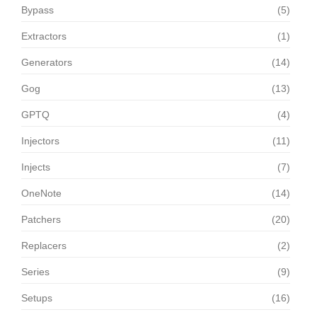
Bypass
(5)
Extractors
(1)
Generators
(14)
Gog
(13)
GPTQ
(4)
Injectors
(11)
Injects
(7)
OneNote
(14)
Patchers
(20)
Replacers
(2)
Series
(9)
Setups
(16)