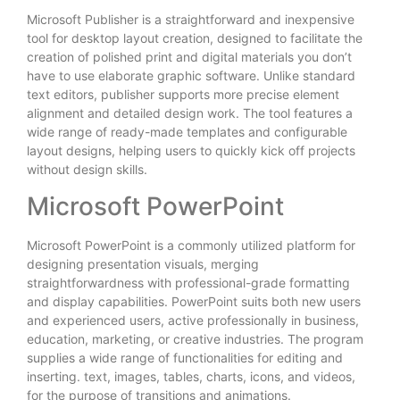
Microsoft Publisher is a straightforward and inexpensive
tool for desktop layout creation, designed to facilitate the
creation of polished print and digital materials you don’t
have to use elaborate graphic software. Unlike standard
text editors, publisher supports more precise element
alignment and detailed design work. The tool features a
wide range of ready-made templates and configurable
layout designs, helping users to quickly kick off projects
without design skills.
Microsoft PowerPoint
Microsoft PowerPoint is a commonly utilized platform for
designing presentation visuals, merging
straightforwardness with professional-grade formatting
and display capabilities. PowerPoint suits both new users
and experienced users, active professionally in business,
education, marketing, or creative industries. The program
supplies a wide range of functionalities for editing and
inserting. text, images, tables, charts, icons, and videos,
for the purpose of transitions and animations.