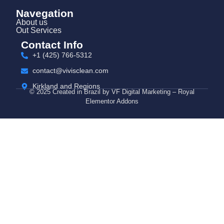
Navegation
About us
Out Services
Contact Info
+1 (425) 766‑5312
contact@vivisclean.com
Kirkland and Regions
© 2025 Created in Brazil by VF Digital Marketing – Royal
Elementor Addons