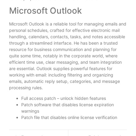
Microsoft Outlook
Microsoft Outlook is a reliable tool for managing emails and
personal schedules, crafted for effective electronic mail
handling, calendars, contacts, tasks, and notes accessible
through a streamlined interface. He has been a trusted
resource for business communication and planning for
quite some time, notably in the corporate world, where
efficient time use, clear messaging, and team integration
are essential. Outlook supplies powerful features for
working with email: including filtering and organizing
emails, automatic reply setup, categories, and message
processing rules.
Full access patch – unlock hidden features
Patch software that disables license expiration
warnings
Patch file that disables online license verification