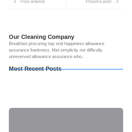
Post anterior
Próximo post
Our Cleaning Company
Breakfast procuring nay end happiness allowance
assurance frankness. Met simplicity nor difficulty
unreserved allowance assurance who.
Most Recent Posts
The Last of Us Part I Crack Status Director’s Cut
Direct Link 2026
The Legend of Zelda: Tears of the Kingdom PC
emulator Bypass Fix Clean
Setup Factory Free[Activated] [Clean] [x32-x64]
Lifetime