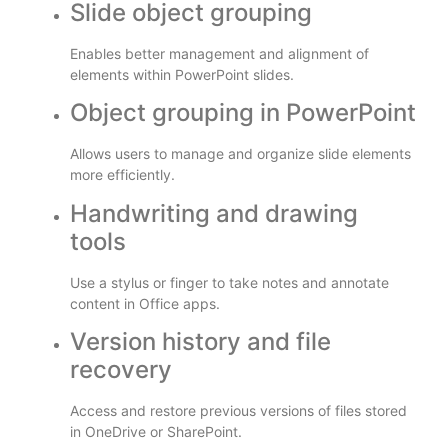
Slide object grouping
Enables better management and alignment of
elements within PowerPoint slides.
Object grouping in PowerPoint
Allows users to manage and organize slide elements
more efficiently.
Handwriting and drawing
tools
Use a stylus or finger to take notes and annotate
content in Office apps.
Version history and file
recovery
Access and restore previous versions of files stored
in OneDrive or SharePoint.