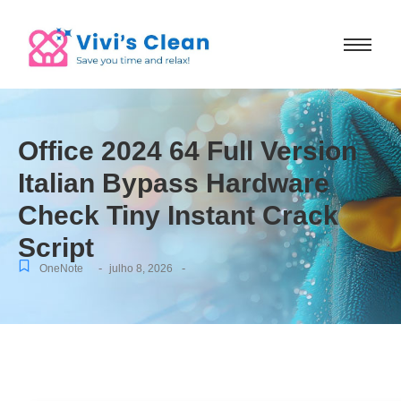
Office 2024 64 Full Version
Italian Bypass Hardware
Check Tiny Instant Crack
Script
-
-
OneNote
julho 8, 2026