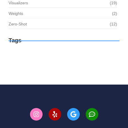
Visualizers
(19)
Weights
(2)
Zero-Shot
(12)
Tags