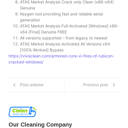
ATAS Market Analysis Crack only Clean (x86-x64)
Genuine
Keygen tool providing fast and reliable serial
generation
ATAS Market Analysis Full-Activated [Windows] x86-
x64 [Final] Genuine FREE
All versions supported – from legacy to newest
ATAS Market Analysis Activated All Versions x64
[100% Worked] Bypass
https://vivisclean.com/armored-core-vi-fires-of-rubicon-
cracked-windows/
Post anterior
Próximo post
Our Cleaning Company