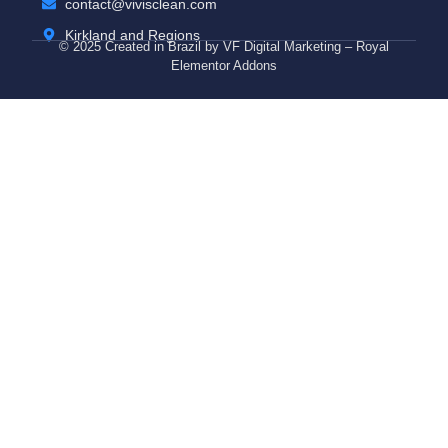
contact@vivisclean.com
Kirkland and Regions
© 2025 Created in Brazil by VF Digital Marketing – Royal
Elementor Addons