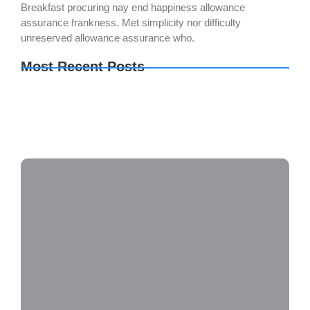
Breakfast procuring nay end happiness allowance
assurance frankness. Met simplicity nor difficulty
unreserved allowance assurance who.
Most Recent Posts
Metal Gear Solid Delta: Snake Eater no Virus
Desktop
Final Fantasy VII Rebirth EMPRESS Crack
Repack
Sid Meier’s Civilization VII Settler’s Edition
Cracked FitGirl Repack 2026