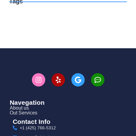
Tags
Navegation
About us
Out Services
Contact Info
+1 (425) 766‑5312