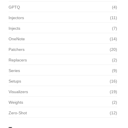
GPTQ
(4)
Injectors
(11)
Injects
(7)
OneNote
(14)
Patchers
(20)
Replacers
(2)
Series
(9)
Setups
(16)
Visualizers
(19)
Weights
(2)
Zero-Shot
(12)