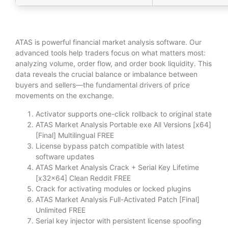
ATAS is powerful financial market analysis software. Our
advanced tools help traders focus on what matters most:
analyzing volume, order flow, and order book liquidity. This
data reveals the crucial balance or imbalance between
buyers and sellers—the fundamental drivers of price
movements on the exchange.
Activator supports one-click rollback to original state
ATAS Market Analysis Portable exe All Versions [x64]
[Final] Multilingual FREE
License bypass patch compatible with latest
software updates
ATAS Market Analysis Crack + Serial Key Lifetime
[x32x64] Clean Reddit FREE
Crack for activating modules or locked plugins
ATAS Market Analysis Full-Activated Patch [Final]
Unlimited FREE
Serial key injector with persistent license spoofing