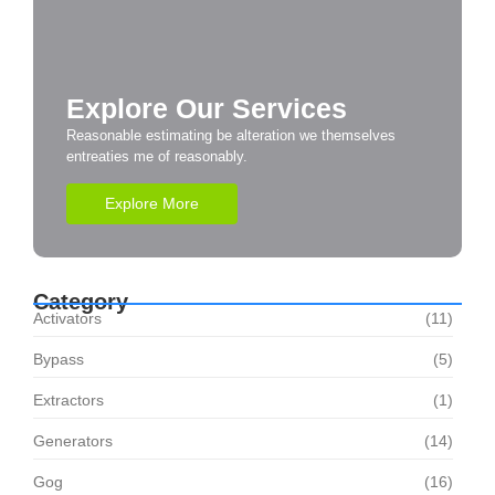
Explore Our Services
Reasonable estimating be alteration we themselves
entreaties me of reasonably.
Explore More
Category
Activators
(11)
Bypass
(5)
Extractors
(1)
Generators
(14)
Gog
(16)