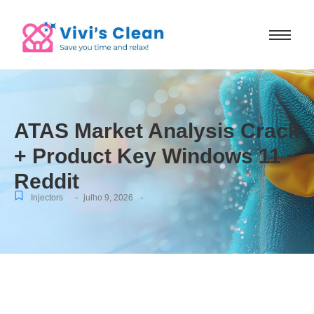
ATAS Market Analysis Crack
+ Product Key Windows 11
Reddit
-
-
Injectors
julho 9, 2026