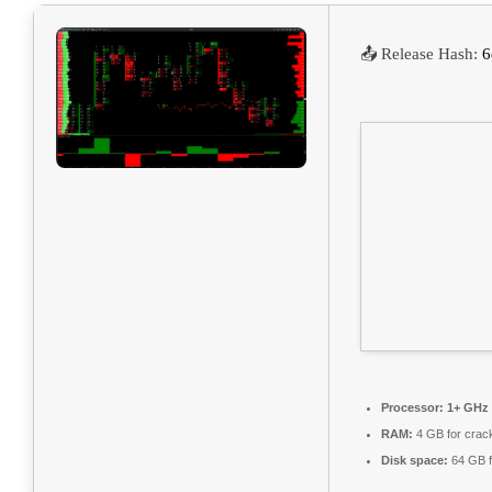
📤 Release Hash:
6
Processor:
1+ GHz 
RAM:
4 GB for crac
Disk space:
64 GB f