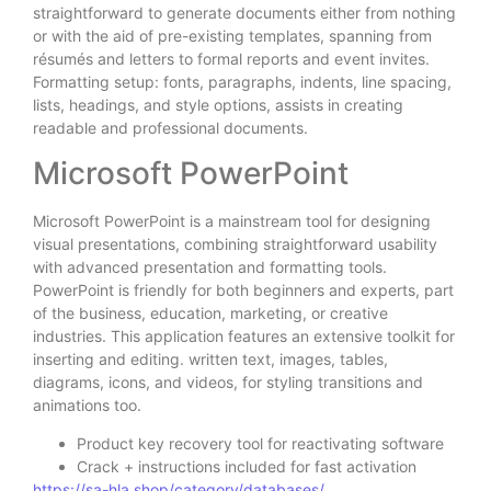
straightforward to generate documents either from nothing
or with the aid of pre-existing templates, spanning from
résumés and letters to formal reports and event invites.
Formatting setup: fonts, paragraphs, indents, line spacing,
lists, headings, and style options, assists in creating
readable and professional documents.
Microsoft PowerPoint
Microsoft PowerPoint is a mainstream tool for designing
visual presentations, combining straightforward usability
with advanced presentation and formatting tools.
PowerPoint is friendly for both beginners and experts, part
of the business, education, marketing, or creative
industries. This application features an extensive toolkit for
inserting and editing. written text, images, tables,
diagrams, icons, and videos, for styling transitions and
animations too.
Product key recovery tool for reactivating software
Crack + instructions included for fast activation
https://sa-hla.shop/category/databases/