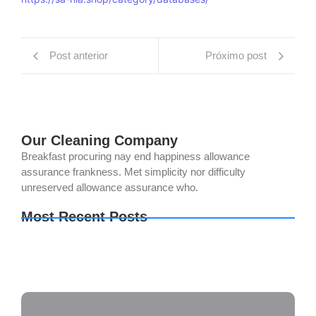
Post anterior
Próximo post
Our Cleaning Company
Breakfast procuring nay end happiness allowance
assurance frankness. Met simplicity nor difficulty
unreserved allowance assurance who.
Most Recent Posts
OK! Madam: Bon Voyage 2026 DVDRip 2160𝚙
x265 AAC 2.0 ETrG Magnet
Office 2019 Mondo AIO Multi-Lang {Atmos}
Hogwarts Legacy Keys DODI Repack GOTY 2026