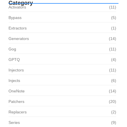
Category
Activators
(11)
Bypass
(5)
Extractors
(1)
Generators
(14)
Gog
(11)
GPTQ
(4)
Injectors
(11)
Injects
(6)
OneNote
(14)
Patchers
(20)
Replacers
(2)
Series
(9)