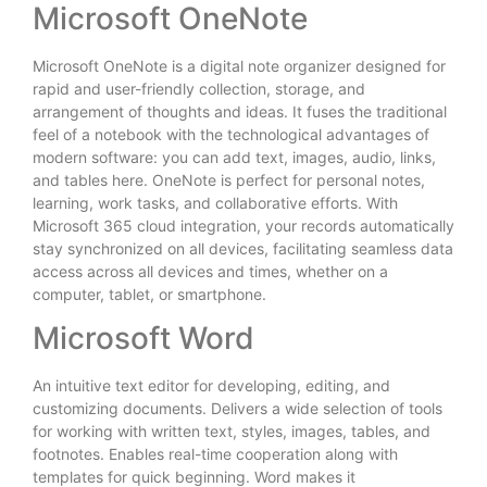
Microsoft OneNote
Microsoft OneNote is a digital note organizer designed for
rapid and user-friendly collection, storage, and
arrangement of thoughts and ideas. It fuses the traditional
feel of a notebook with the technological advantages of
modern software: you can add text, images, audio, links,
and tables here. OneNote is perfect for personal notes,
learning, work tasks, and collaborative efforts. With
Microsoft 365 cloud integration, your records automatically
stay synchronized on all devices, facilitating seamless data
access across all devices and times, whether on a
computer, tablet, or smartphone.
Microsoft Word
An intuitive text editor for developing, editing, and
customizing documents. Delivers a wide selection of tools
for working with written text, styles, images, tables, and
footnotes. Enables real-time cooperation along with
templates for quick beginning. Word makes it