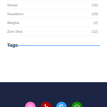
Setups
(16)
Visualizers
(19)
Weights
(2)
Zero-Shot
(12)
Tags