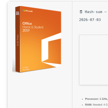
🧾 Hash-sum —
2026-07-03
Processor:
1 GHz,
RAM:
Needed: 4 G