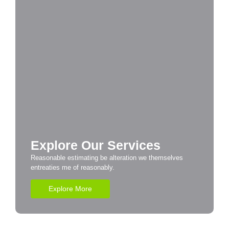
Explore Our Services
Reasonable estimating be alteration we themselves
entreaties me of reasonably.
Explore More