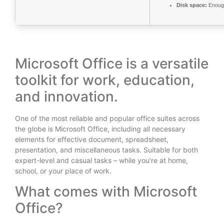
Disk space:
Enough
Microsoft Office is a versatile
toolkit for work, education,
and innovation.
One of the most reliable and popular office suites across
the globe is Microsoft Office, including all necessary
elements for effective document, spreadsheet,
presentation, and miscellaneous tasks. Suitable for both
expert-level and casual tasks – while you’re at home,
school, or your place of work.
What comes with Microsoft
Office?