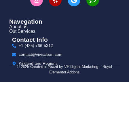
Navegation
About us
Out Services
Contact Info
+1 (425) 766‑5312
contact@vivisclean.com
Kirkland and Regions
© 2025 Created in Brazil by VF Digital Marketing – Royal
Elementor Addons