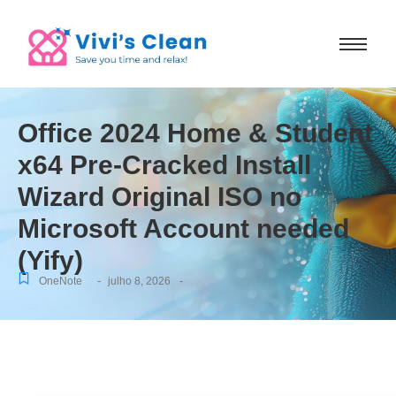
Office 2024 Home & Student
x64 Pre-Cracked Install
Wizard Original ISO no
Microsoft Account needed
(Yify)
-
-
OneNote
julho 8, 2026