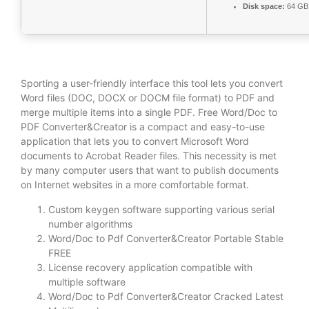
Disk space:
64 GB 
Sporting a user-friendly interface this tool lets you convert
Word files (DOC, DOCX or DOCM file format) to PDF and
merge multiple items into a single PDF. Free Word/Doc to
PDF Converter&Creator is a compact and easy-to-use
application that lets you to convert Microsoft Word
documents to Acrobat Reader files. This necessity is met
by many computer users that want to publish documents
on Internet websites in a more comfortable format.
Custom keygen software supporting various serial
number algorithms
Word/Doc to Pdf Converter&Creator Portable Stable
FREE
License recovery application compatible with
multiple software
Word/Doc to Pdf Converter&Creator Cracked Latest