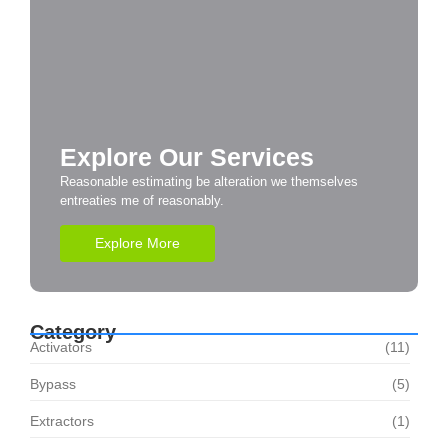
Explore Our Services
Reasonable estimating be alteration we themselves
entreaties me of reasonably.
Explore More
Category
Activators
(11)
Bypass
(5)
Extractors
(1)