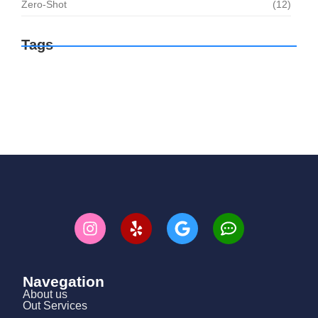
Zero-Shot
(12)
Tags
Navegation
About us
Out Services