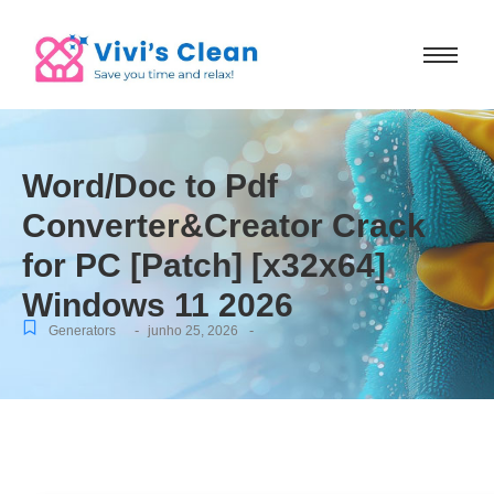
Word/Doc to Pdf
Converter&Creator Crack
for PC [Patch] [x32x64]
Windows 11 2026
-
-
Generators
junho 25, 2026