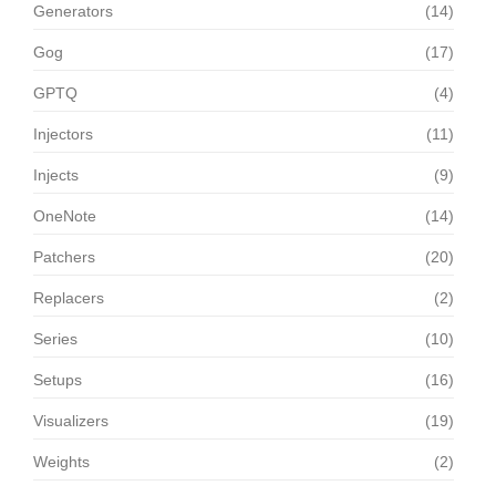
Generators
(14)
Gog
(17)
GPTQ
(4)
Injectors
(11)
Injects
(9)
OneNote
(14)
Patchers
(20)
Replacers
(2)
Series
(10)
Setups
(16)
Visualizers
(19)
Weights
(2)