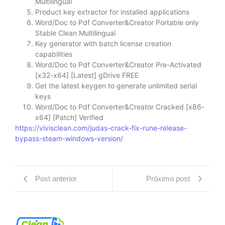
Multilingual
Product key extractor for installed applications
Word/Doc to Pdf Converter&Creator Portable only
Stable Clean Multilingual
Key generator with batch license creation
capabilities
Word/Doc to Pdf Converter&Creator Pre-Activated
[x32-x64] [Latest] gDrive FREE
Get the latest keygen to generate unlimited serial
keys
Word/Doc to Pdf Converter&Creator Cracked [x86-
x64] [Patch] Verified
https://vivisclean.com/judas-crack-fix-rune-release-
bypass-steam-windows-version/
Post anterior
Próximo post