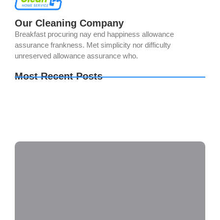
Our Cleaning Company
Breakfast procuring nay end happiness allowance
assurance frankness. Met simplicity nor difficulty
unreserved allowance assurance who.
Most Recent Posts
Adobe Illustrator 2024 Free[Activated] Clean
Lifetime Verified
TeamViewer premium Crack + License Key
Clean
Monster Hunter Wilds FLT Release 100%
Working Terabox