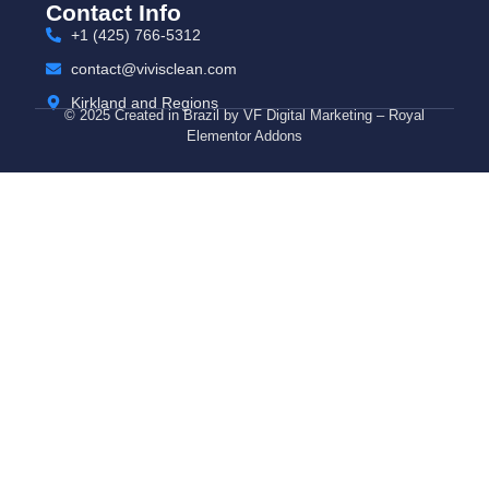
Contact Info
+1 (425) 766‑5312
contact@vivisclean.com
Kirkland and Regions
© 2025 Created in Brazil by VF Digital Marketing – Royal
Elementor Addons