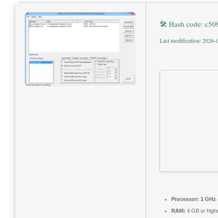
🛠 Hash code: c5
Last modification: 2026-
Processor:
1 GHz 
RAM:
4 GB or high