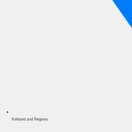
Kirkland and Regions