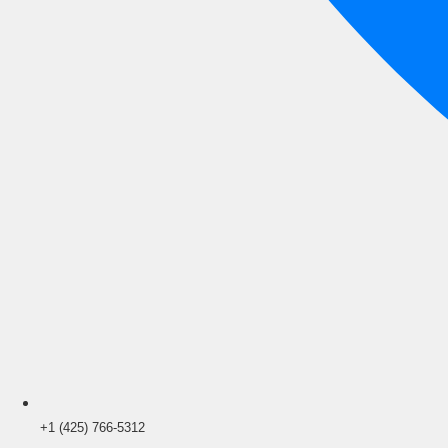
+1 (425) 766‑5312