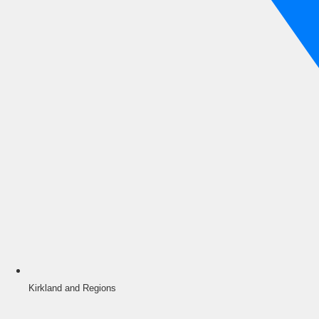
Kirkland and Regions