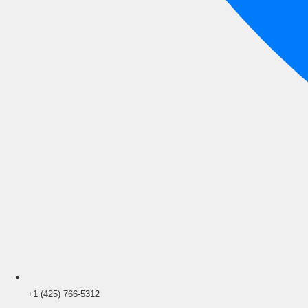
+1 (425) 766‑5312