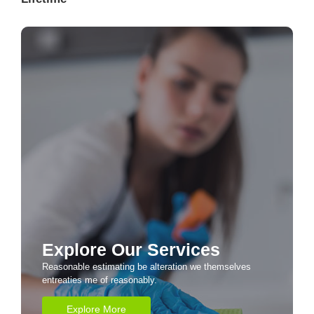
Explore Our Services
Reasonable estimating be alteration we themselves
entreaties me of reasonably.
Explore More