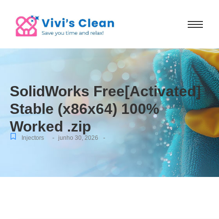
SolidWorks Free[Activated]
Stable (x86x64) 100%
Worked .zip
-
-
Injectors
junho 30, 2026