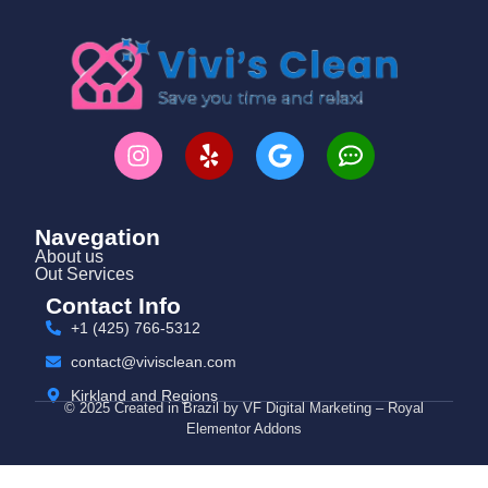
Navegation
About us
Out Services
Contact Info
+1 (425) 766‑5312
contact@vivisclean.com
Kirkland and Regions
© 2025 Created in Brazil by VF Digital Marketing – Royal
Elementor Addons