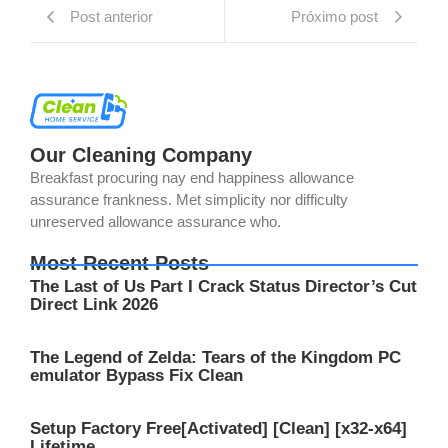
Post anterior
Próximo post
Our Cleaning Company
Breakfast procuring nay end happiness allowance
assurance frankness. Met simplicity nor difficulty
unreserved allowance assurance who.
Most Recent Posts
The Last of Us Part I Crack Status Director’s Cut
Direct Link 2026
The Legend of Zelda: Tears of the Kingdom PC
emulator Bypass Fix Clean
Setup Factory Free[Activated] [Clean] [x32-x64]
Lifetime