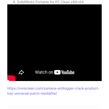
SolidWorks Portable for PC Clean x86x64
https://vivisclean.com/zemana-antilogger-crack-product-
key-universal-patch-mediafire/