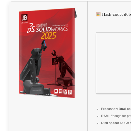
Hash-code: d0
Processor:
Dual-co
RAM:
Enough for pa
Disk space:
64 GB r