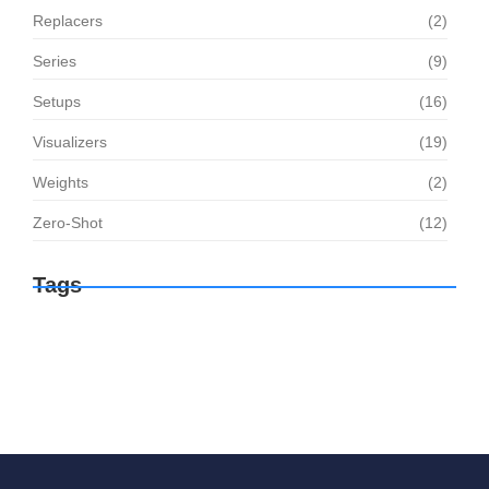
Replacers
(2)
Series
(9)
Setups
(16)
Visualizers
(19)
Weights
(2)
Zero-Shot
(12)
Tags