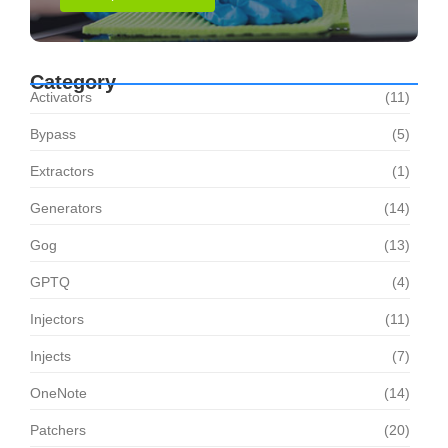
Category
Activators
(11)
Bypass
(5)
Extractors
(1)
Generators
(14)
Gog
(13)
GPTQ
(4)
Injectors
(11)
Injects
(7)
OneNote
(14)
Patchers
(20)