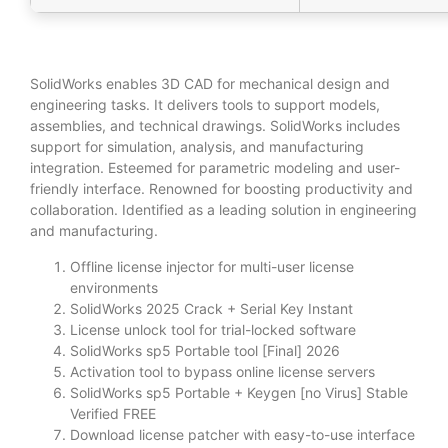
SolidWorks enables 3D CAD for mechanical design and
engineering tasks. It delivers tools to support models,
assemblies, and technical drawings. SolidWorks includes
support for simulation, analysis, and manufacturing
integration. Esteemed for parametric modeling and user-
friendly interface. Renowned for boosting productivity and
collaboration. Identified as a leading solution in engineering
and manufacturing.
Offline license injector for multi-user license
environments
SolidWorks 2025 Crack + Serial Key Instant
License unlock tool for trial-locked software
SolidWorks sp5 Portable tool [Final] 2026
Activation tool to bypass online license servers
SolidWorks sp5 Portable + Keygen [no Virus] Stable
Verified FREE
Download license patcher with easy-to-use interface