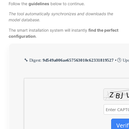
Follow the
guidelines
below to continue.
The tool automatically synchronizes and downloads the
model database.
The smart installation system will instantly
find the perfect
configuration
.
🔧 Digest:
9d549a006ae657563010c62331819527
• 🕒 Up
Verif