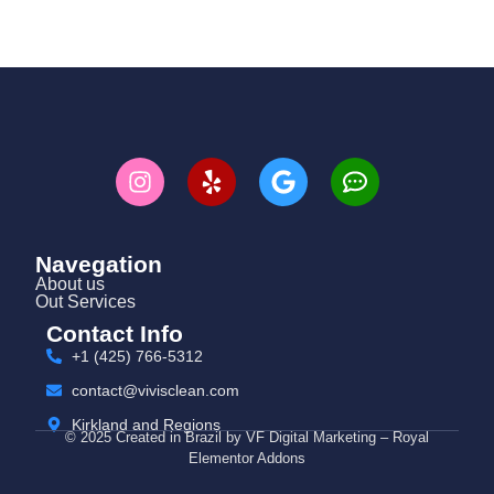
Navegation
About us
Out Services
Contact Info
+1 (425) 766‑5312
contact@vivisclean.com
Kirkland and Regions
© 2025 Created in Brazil by VF Digital Marketing – Royal
Elementor Addons