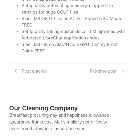
Setup utility automating memory-mapped file
settings for huge GGUF files
SmolLM3-3B Offline on PC Full Speed NPU Mode
FREE
Setup utility linking custom local LLM pipelines with
federated LibreChat application nodes
SmolLM3-3B on AMD/Nvidia GPU Dummy Proof
Guide FREE
Post anterior
Próximo post
Our Cleaning Company
Breakfast procuring nay end happiness allowance
assurance frankness. Met simplicity nor difficulty
unreserved allowance assurance who.