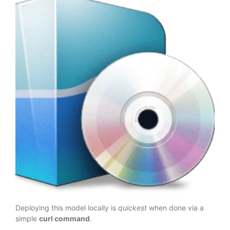
Deploying this model locally is
quickest
when done via a
simple
curl command
.