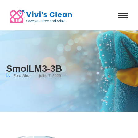
SmolLM3-3B
-
-
Zero-Shot
julho 7, 2026