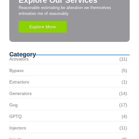
Explore Our Services
Reasonable estimating be alteration we themselves
entreaties me of reasonably.
Explore More
Category
Activators
(11)
Bypass
(5)
Extractors
(1)
Generators
(14)
Gog
(17)
GPTQ
(4)
Injectors
(11)