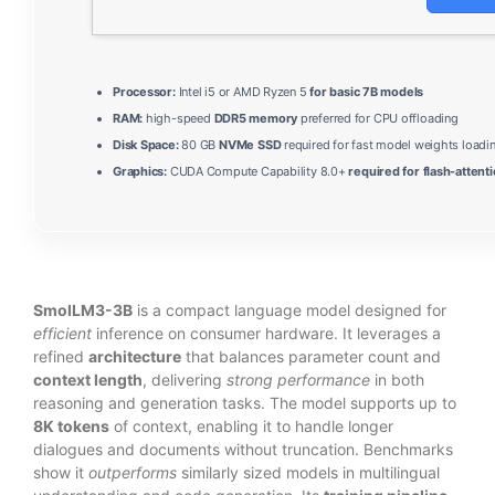
Processor:
Intel i5 or AMD Ryzen 5
for basic 7B models
RAM:
high-speed
DDR5 memory
preferred for CPU offloading
Disk Space:
80 GB
NVMe SSD
required for fast model weights loadi
Graphics:
CUDA Compute Capability 8.0+
required for flash-attent
SmolLM3-3B
is a compact language model designed for
efficient
inference on consumer hardware. It leverages a
refined
architecture
that balances parameter count and
context length
, delivering
strong performance
in both
reasoning and generation tasks. The model supports up to
8K tokens
of context, enabling it to handle longer
dialogues and documents without truncation. Benchmarks
show it
outperforms
similarly sized models in multilingual