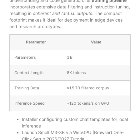
understanding and code generation. Its
training pipeline
incorporates extensive data filtering and instruction tuning,
resulting in
coherent and factual outputs
. The compact
footprint makes it ideal for deployment in edge devices
and research prototypes.
Parameter
Value
Parameters
3 B
Context Length
8K tokens
Training Data
≈1.5 TB filtered corpus
Inference Speed
~120 tokens/s on GPU
Installer configuring custom chat templates for local
inference
Launch SmolLM3-3B via WebGPU (Browser) One-
Click Setup 2026/2027 Tutorial