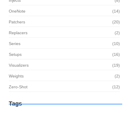
Injects
(8)
OneNote
(14)
Patchers
(20)
Replacers
(2)
Series
(10)
Setups
(16)
Visualizers
(19)
Weights
(2)
Zero-Shot
(12)
Tags