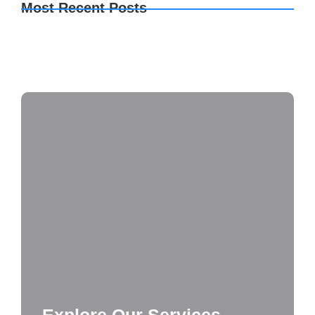
Most Recent Posts
TeamViewer premium Crack + License Key
Clean
Monster Hunter Wilds FLT Release 100%
Working Terabox
2160𝚙 x264 DD5.1 YIFY