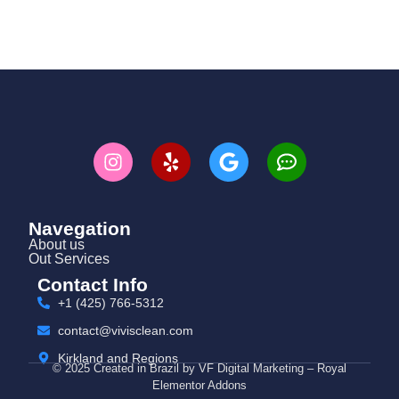
Navegation
About us
Out Services
Contact Info
+1 (425) 766‑5312
contact@vivisclean.com
Kirkland and Regions
© 2025 Created in Brazil by VF Digital Marketing – Royal
Elementor Addons