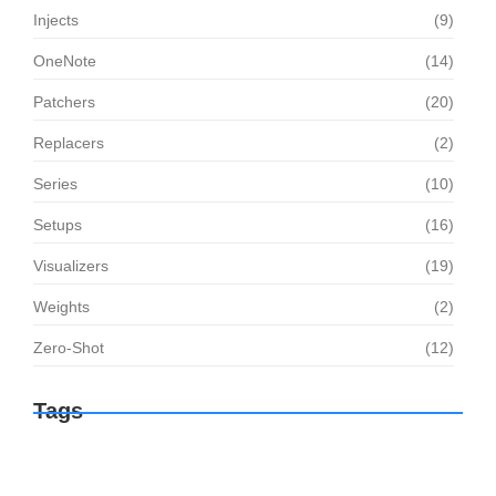
Injects
(9)
OneNote
(14)
Patchers
(20)
Replacers
(2)
Series
(10)
Setups
(16)
Visualizers
(19)
Weights
(2)
Zero-Shot
(12)
Tags