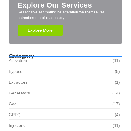
Explore Our Services
Reasonable estimating be alteration we themselves
entreaties me of reasonably.
Explore More
Category
Activators
(11)
Bypass
(5)
Extractors
(1)
Generators
(14)
Gog
(17)
GPTQ
(4)
Injectors
(11)