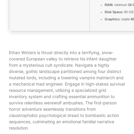
RAM:
minimum
16 
Disk Space:
80 G
Graphics:
stable
6
Ethan Winters is thrust directly into a terrifying, snow-
covered European valley to retrieve his infant daughter
from a mysterious cult syndicate. Navigate a highly
diverse, gothic landscape partitioned among four distinct
mutated lords, including a towering vampire matriarch and
a mechanical mad engineer. Engage in high-stakes survival
resource management, utilizing a specialized grid
inventory system and crafting essential ammunition to
survive relentless werewolf ambushes. The first-person
horror adventure seamlessly transitions from
claustrophobic psychological dread to bombastic action
sequences, culminating an emotional familial narrative
resolution.