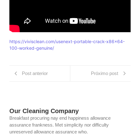
https://vivisclean.com/usenext-portable-crack-x86x64-
100-worked-genuine/
Post anterior
Próximo post
Our Cleaning Company
Breakfast procuring nay end happiness allowance
assurance frankness. Met simplicity nor difficulty
unreserved allowance assurance who.