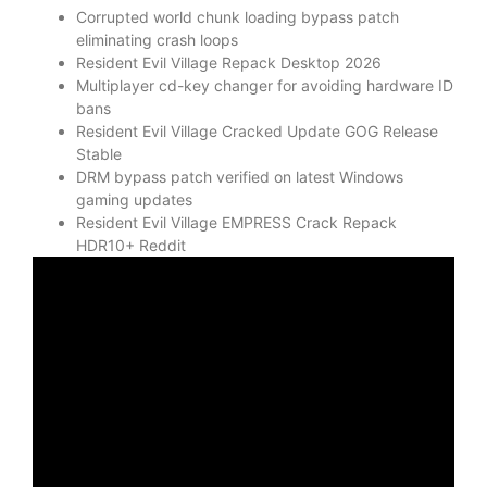
Corrupted world chunk loading bypass patch
eliminating crash loops
Resident Evil Village Repack Desktop 2026
Multiplayer cd-key changer for avoiding hardware ID
bans
Resident Evil Village Cracked Update GOG Release
Stable
DRM bypass patch verified on latest Windows
gaming updates
Resident Evil Village EMPRESS Crack Repack
HDR10+ Reddit