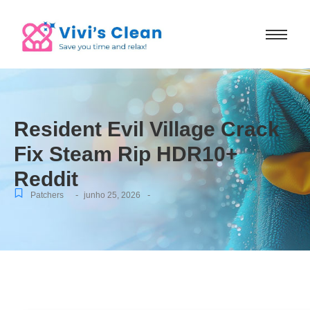
Resident Evil Village Crack
Fix Steam Rip HDR10+
Reddit
-
-
Patchers
junho 25, 2026