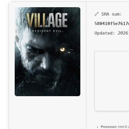
🔗 SHA sum:
580410f5e7617
Updated:
2026
Processor:
Intel i