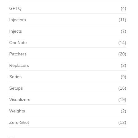
GPTQ
(4)
Injectors
(11)
Injects
(7)
OneNote
(14)
Patchers
(20)
Replacers
(2)
Series
(9)
Setups
(16)
Visualizers
(19)
Weights
(2)
Zero-Shot
(12)