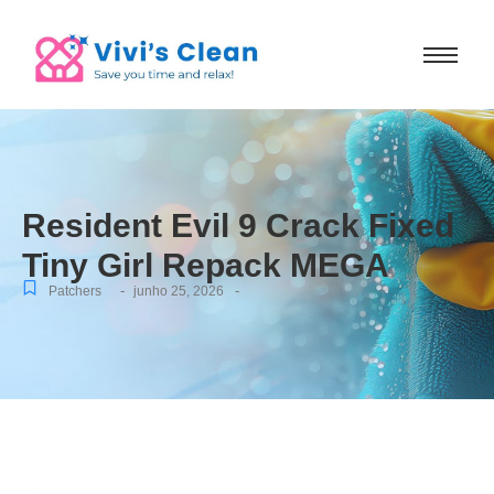
Resident Evil 9 Crack Fixed
Tiny Girl Repack MEGA
-
-
Patchers
junho 25, 2026