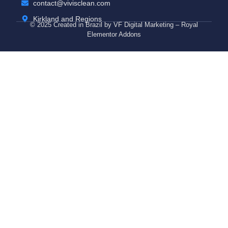
contact@vivisclean.com
Kirkland and Regions
© 2025 Created in Brazil by VF Digital Marketing – Royal
Elementor Addons