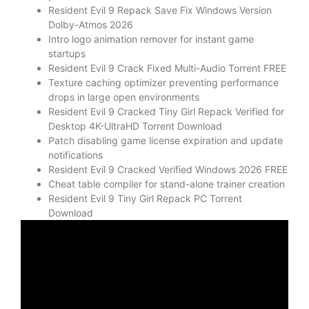
Resident Evil 9 Repack Save Fix Windows Version
Dolby-Atmos 2026
Intro logo animation remover for instant game
startups
Resident Evil 9 Crack Fixed Multi-Audio Torrent FREE
Texture caching optimizer preventing performance
drops in large open environments
Resident Evil 9 Cracked Tiny Girl Repack Verified for
Desktop 4K-UltraHD Torrent Download
Patch disabling game license expiration and update
notifications
Resident Evil 9 Cracked Verified Windows 2026 FREE
Cheat table compiler for stand-alone trainer creation
Resident Evil 9 Tiny Girl Repack PC Torrent
Download