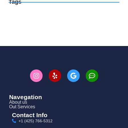
Tags
Navegation
About us
Out Services
Contact Info
+1 (425) 766‑5312