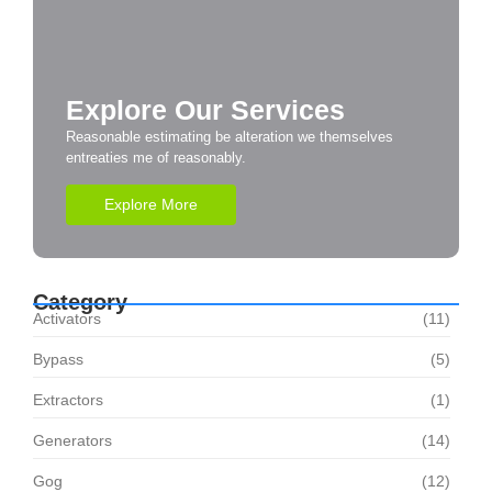
Explore Our Services
Reasonable estimating be alteration we themselves
entreaties me of reasonably.
Explore More
Category
Activators
(11)
Bypass
(5)
Extractors
(1)
Generators
(14)
Gog
(12)