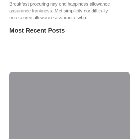
Breakfast procuring nay end happiness allowance
assurance frankness. Met simplicity nor difficulty
unreserved allowance assurance who.
Most Recent Posts
The Legend of Zelda: Tears of the Kingdom PC
emulator Bypass Fix Clean
Setup Factory Free[Activated] [Clean] [x32-x64]
Lifetime
OK! Madam: Bon Voyage 2026 DVDRip 2160𝚙
x265 AAC 2.0 ETrG Magnet