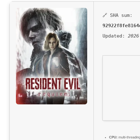
🔗 SHA sum:
92922f8fe8164
Updated:
2026
CPU:
multi-threadin