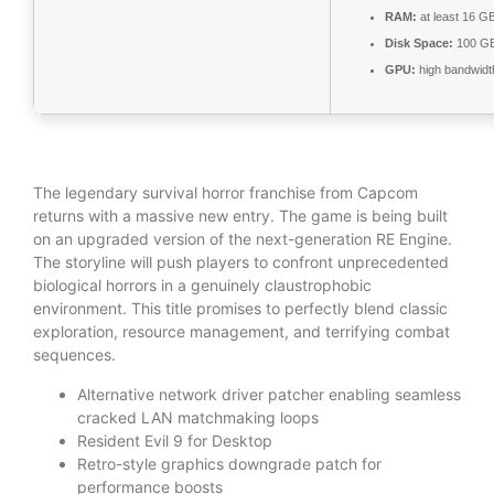
RAM:
at least 16 G
Disk Space:
100 G
GPU:
high bandwid
The legendary survival horror franchise from Capcom
returns with a massive new entry. The game is being built
on an upgraded version of the next-generation RE Engine.
The storyline will push players to confront unprecedented
biological horrors in a genuinely claustrophobic
environment. This title promises to perfectly blend classic
exploration, resource management, and terrifying combat
sequences.
Alternative network driver patcher enabling seamless
cracked LAN matchmaking loops
Resident Evil 9 for Desktop
Retro-style graphics downgrade patch for
performance boosts