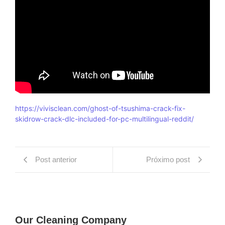
https://vivisclean.com/ghost-of-tsushima-crack-fix-
skidrow-crack-dlc-included-for-pc-multilingual-reddit/
Post anterior
Próximo post
Our Cleaning Company