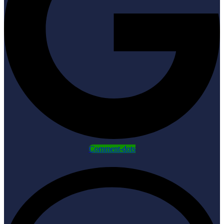
Comment-dots