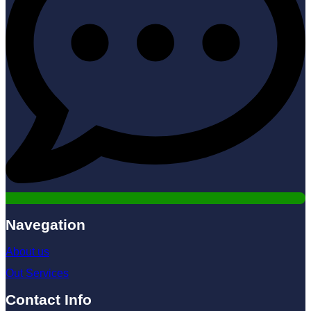
Navegation
About us
Out Services
Contact Info