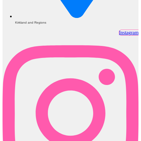
Kirkland and Regions
Instagram