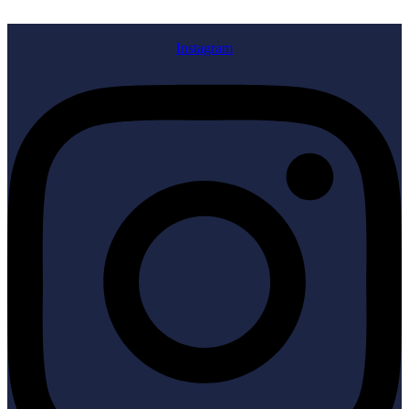
Instagram