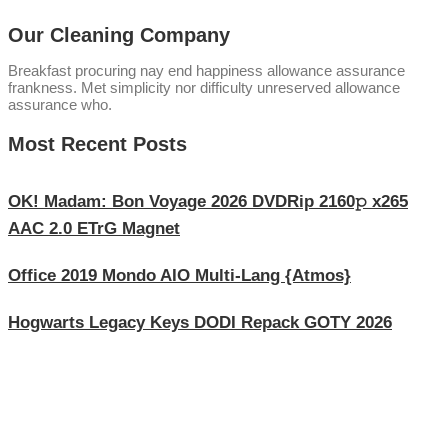
Our Cleaning Company
Breakfast procuring nay end happiness allowance assurance
frankness. Met simplicity nor difficulty unreserved allowance
assurance who.
Most Recent Posts
OK! Madam: Bon Voyage 2026 DVDRip 2160𝚙 x265
AAC 2.0 ETrG Magnet
Office 2019 Mondo AIO Multi-Lang {Atmos}
Hogwarts Legacy Keys DODI Repack GOTY 2026
Explore Our Services
Reasonable estimating be alteration we themselves entreaties