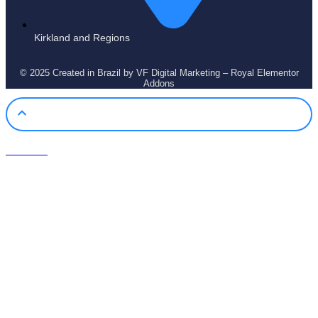
Kirkland and Regions
© 2025 Created in Brazil by VF Digital Marketing – Royal Elementor
Addons
Call Now