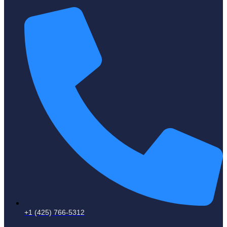
+1 (425) 766‑5312