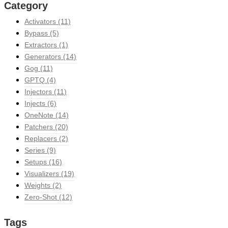
Category
Activators
(11)
Bypass
(5)
Extractors
(1)
Generators
(14)
Gog
(11)
GPTQ
(4)
Injectors
(11)
Injects
(6)
OneNote
(14)
Patchers
(20)
Replacers
(2)
Series
(9)
Setups
(16)
Visualizers
(19)
Weights
(2)
Zero-Shot
(12)
Tags