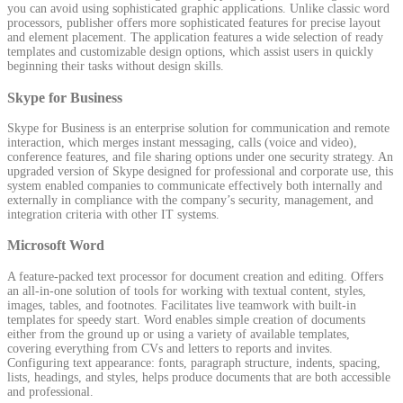
you can avoid using sophisticated graphic applications. Unlike classic word
processors, publisher offers more sophisticated features for precise layout
and element placement. The application features a wide selection of ready
templates and customizable design options, which assist users in quickly
beginning their tasks without design skills.
Skype for Business
Skype for Business is an enterprise solution for communication and remote
interaction, which merges instant messaging, calls (voice and video),
conference features, and file sharing options under one security strategy. An
upgraded version of Skype designed for professional and corporate use, this
system enabled companies to communicate effectively both internally and
externally in compliance with the company’s security, management, and
integration criteria with other IT systems.
Microsoft Word
A feature-packed text processor for document creation and editing. Offers
an all-in-one solution of tools for working with textual content, styles,
images, tables, and footnotes. Facilitates live teamwork with built-in
templates for speedy start. Word enables simple creation of documents
either from the ground up or using a variety of available templates,
covering everything from CVs and letters to reports and invites.
Configuring text appearance: fonts, paragraph structure, indents, spacing,
lists, headings, and styles, helps produce documents that are both accessible
and professional.