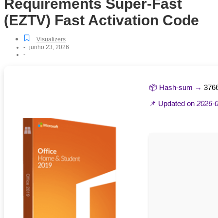
Requirements Super-Fast
(EZTV) Fast Activation Code
Visualizers
-
junho 23, 2026
-
📦 Hash-sum →
376
📌 Updated on
2026-