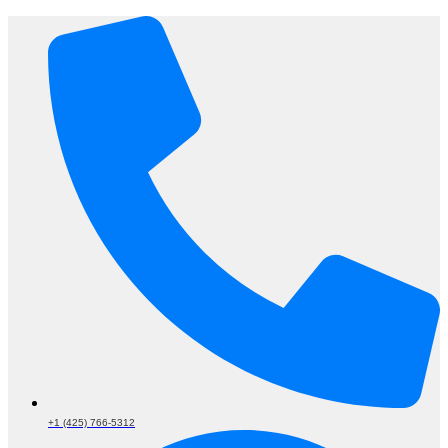
+1 (425) 766‑5312