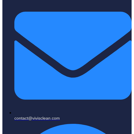
contact@vivisclean.com