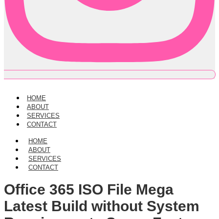
HOME
ABOUT
SERVICES
CONTACT
HOME
ABOUT
SERVICES
CONTACT
Office 365 ISO File Mega
Latest Build without System