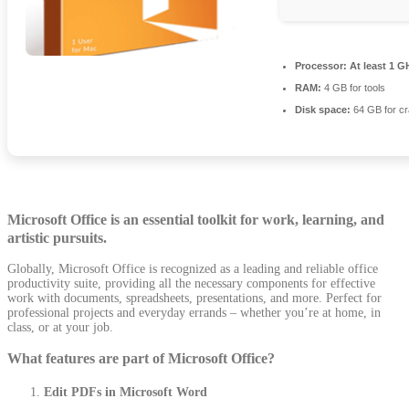
Processor:
At least 1 G
RAM:
4 GB for tools
Disk space:
64 GB for c
Microsoft Office is an essential toolkit for work, learning, and
artistic pursuits.
Globally, Microsoft Office is recognized as a leading and reliable office
productivity suite, providing all the necessary components for effective
work with documents, spreadsheets, presentations, and more. Perfect for
professional projects and everyday errands – whether you’re at home, in
class, or at your job.
What features are part of Microsoft Office?
Edit PDFs in Microsoft Word