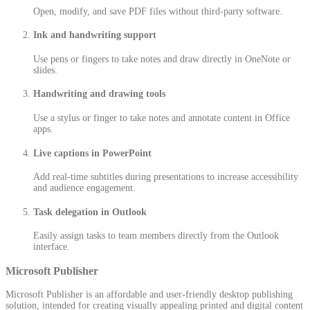
Open, modify, and save PDF files without third-party software.
Ink and handwriting support
Use pens or fingers to take notes and draw directly in OneNote or
slides.
Handwriting and drawing tools
Use a stylus or finger to take notes and annotate content in Office
apps.
Live captions in PowerPoint
Add real-time subtitles during presentations to increase accessibility
and audience engagement.
Task delegation in Outlook
Easily assign tasks to team members directly from the Outlook
interface.
Microsoft Publisher
Microsoft Publisher is an affordable and user-friendly desktop publishing
solution, intended for creating visually appealing printed and digital content