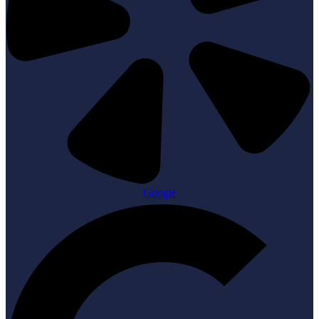
Google