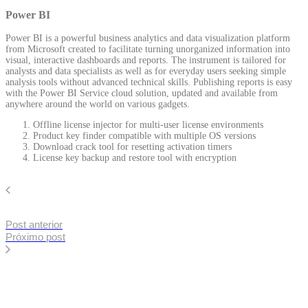
Power BI
Power BI is a powerful business analytics and data visualization platform
from Microsoft created to facilitate turning unorganized information into
visual, interactive dashboards and reports. The instrument is tailored for
analysts and data specialists as well as for everyday users seeking simple
analysis tools without advanced technical skills. Publishing reports is easy
with the Power BI Service cloud solution, updated and available from
anywhere around the world on various gadgets.
Offline license injector for multi-user license environments
Product key finder compatible with multiple OS versions
Download crack tool for resetting activation timers
License key backup and restore tool with encryption
Post anterior
Próximo post