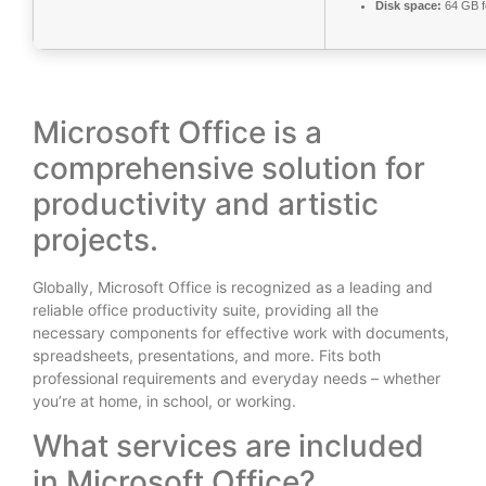
Disk space:
64 GB f
Microsoft Office is a
comprehensive solution for
productivity and artistic
projects.
Globally, Microsoft Office is recognized as a leading and
reliable office productivity suite, providing all the
necessary components for effective work with documents,
spreadsheets, presentations, and more. Fits both
professional requirements and everyday needs – whether
you’re at home, in school, or working.
What services are included
in Microsoft Office?