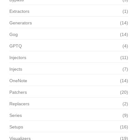
Extractors
(1)
Generators
(14)
Gog
(14)
GPTQ
(4)
Injectors
(11)
Injects
(7)
OneNote
(14)
Patchers
(20)
Replacers
(2)
Series
(9)
Setups
(16)
Visualizers
(19)