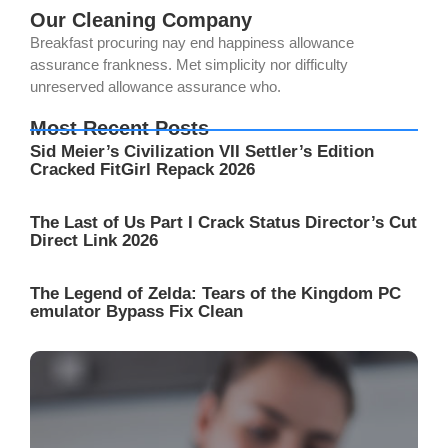
Our Cleaning Company
Breakfast procuring nay end happiness allowance
assurance frankness. Met simplicity nor difficulty
unreserved allowance assurance who.
Most Recent Posts
Sid Meier’s Civilization VII Settler’s Edition
Cracked FitGirl Repack 2026
The Last of Us Part I Crack Status Director’s Cut
Direct Link 2026
The Legend of Zelda: Tears of the Kingdom PC
emulator Bypass Fix Clean