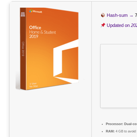
Hash-sum →
Updated on
20
Processor:
Dual-co
RAM:
4 GB to avoid 