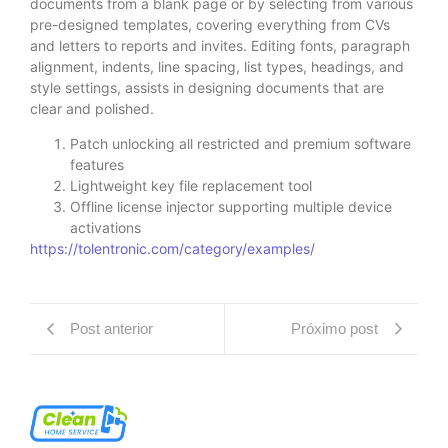
documents from a blank page or by selecting from various
pre-designed templates, covering everything from CVs
and letters to reports and invites. Editing fonts, paragraph
alignment, indents, line spacing, list types, headings, and
style settings, assists in designing documents that are
clear and polished.
Patch unlocking all restricted and premium software
features
Lightweight key file replacement tool
Offline license injector supporting multiple device
activations
https://tolentronic.com/category/examples/
Post anterior
Próximo post