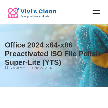
Office 2024 x64-x86
Preactivated ISO File Polish
Super-Lite (YTS)
-
-
Visualizers
junho 27, 2026