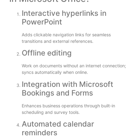
Interactive hyperlinks in
PowerPoint
Adds clickable navigation links for seamless
transitions and external references.
Offline editing
Work on documents without an internet connection;
syncs automatically when online.
Integration with Microsoft
Bookings and Forms
Enhances business operations through built-in
scheduling and survey tools.
Automated calendar
reminders