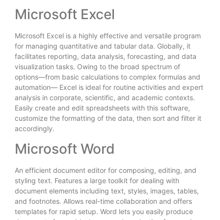
Microsoft Excel
Microsoft Excel is a highly effective and versatile program
for managing quantitative and tabular data. Globally, it
facilitates reporting, data analysis, forecasting, and data
visualization tasks. Owing to the broad spectrum of
options—from basic calculations to complex formulas and
automation— Excel is ideal for routine activities and expert
analysis in corporate, scientific, and academic contexts.
Easily create and edit spreadsheets with this software,
customize the formatting of the data, then sort and filter it
accordingly.
Microsoft Word
An efficient document editor for composing, editing, and
styling text. Features a large toolkit for dealing with
document elements including text, styles, images, tables,
and footnotes. Allows real-time collaboration and offers
templates for rapid setup. Word lets you easily produce