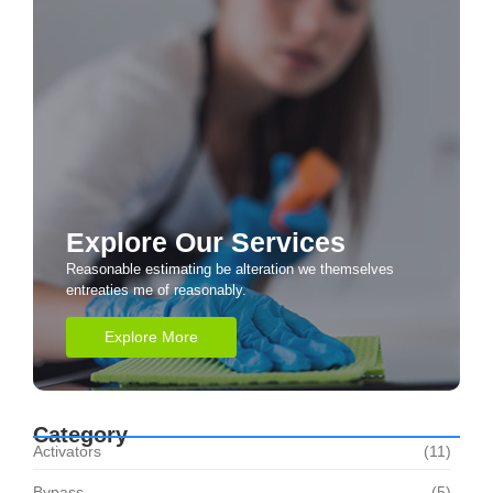
Explore Our Services
Reasonable estimating be alteration we themselves
entreaties me of reasonably.
Explore More
Category
Activators
(11)
Bypass
(5)