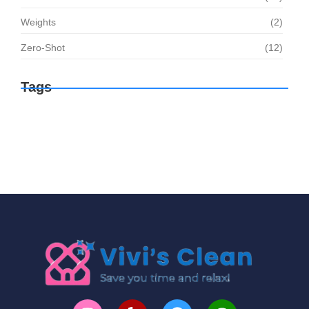
Weights
(2)
Zero-Shot
(12)
Tags