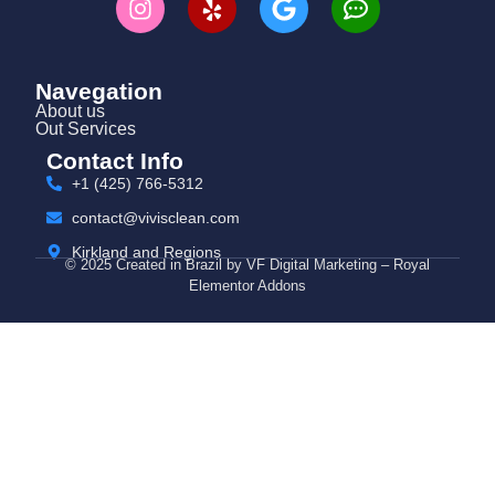
Navegation
About us
Out Services
Contact Info
+1 (425) 766‑5312
contact@vivisclean.com
Kirkland and Regions
© 2025 Created in Brazil by VF Digital Marketing – Royal
Elementor Addons