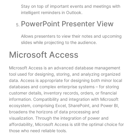
Stay on top of important events and meetings with
intelligent reminders in Outlook.
PowerPoint Presenter View
Allows presenters to view their notes and upcoming
slides while projecting to the audience.
Microsoft Access
Microsoft Access is an advanced database management
tool used for designing, storing, and analyzing organized
data. Access is appropriate for designing both minor local
databases and complex enterprise systems – for storing
customer details, inventory records, orders, or financial
information. Compatibility and integration with Microsoft
ecosystem, comprising Excel, SharePoint, and Power BI,
broadens the horizons of data processing and
visualization. Through the integration of power and
affordability, Microsoft Access is still the optimal choice for
those who need reliable tools.