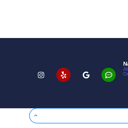
N
Ab
Ou