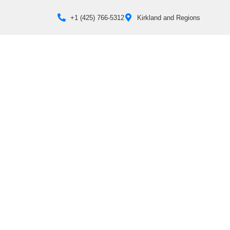
+1 (425) 766‑5312
Kirkland and Regions