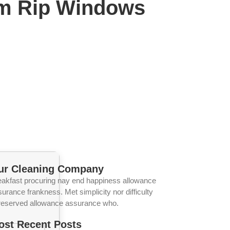
am Rip Windows
ur Cleaning Company
eakfast procuring nay end happiness allowance
urance frankness. Met simplicity nor difficulty
reserved allowance assurance who.
ost Recent Posts