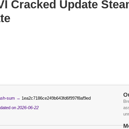
 VI Cracked Update Ste
te
O
ash-sum →
1ea2c7186ce249b643fd6f997f8af9ed
Br
dated on
2026-06-22
ass
un
M