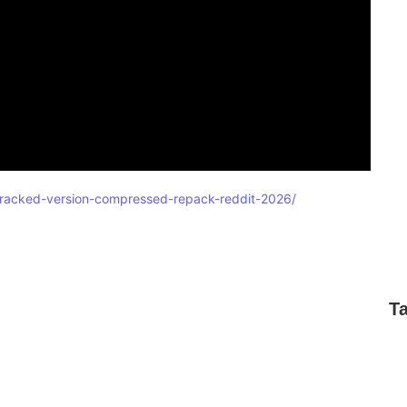
e-cracked-version-compressed-repack-reddit-2026/
T