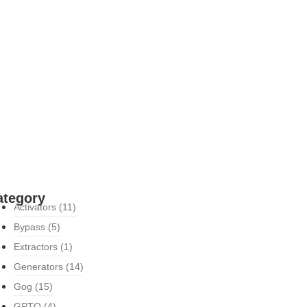
ategory
Activators
(11)
Bypass
(5)
Extractors
(1)
Generators
(14)
Gog
(15)
GPTQ
(4)