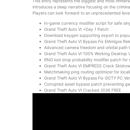
This entry represents the biggest and most immersi
introduces a deep narrative focusing on the criminal
Players can look forward to an unprecedented level 
In-game currency modifier script for safe si
Grand Theft Auto VI +Day 1 Patch
Download keygen supporting export to popular
Grand Theft Auto VI Bypass Fix ElAmigos Rel
Advanced camera freedom and orbital path t
Grand Theft Auto VI 100% Working Desktop V
RNG loot drop probability modifier patch for
Grand Theft Auto VI EMPRESS Crack Skidro
Matchmaking ping routing optimizer for loc
Grand Theft Auto VI Bypass Fix GOTY PC Ver
Corrupted asset bypass patch preventing g
Grand Theft Auto VI Cracked 2026 FREE