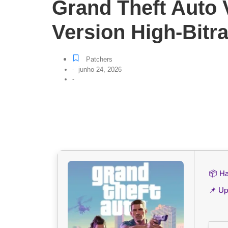
Grand Theft Auto
Version High-Bitra
Patchers
junho 24, 2026
-
-
📦 H
📌 Up