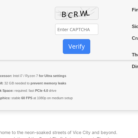
Fi
Sid
Cr
Verify
Th
Di
cessor:
Intel i7 / Ryzen 7
for Ultra settings
M:
32 GB needed to
prevent memory leaks
k Space:
required: fast
PCIe 4.0
drive
phics:
stable
60 FPS
at 1080p on medium setup
 home to the neon-soaked streets of Vice City and beyond.