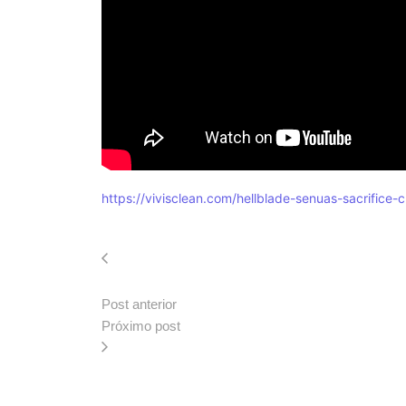
https://vivisclean.com/hellblade-senuas-sacrific
Post anterior
Próximo post