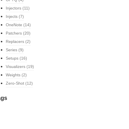
Injectors
(11)
Injects
(7)
OneNote
(14)
Patchers
(20)
Replacers
(2)
Series
(9)
Setups
(16)
Visualizers
(19)
Weights
(2)
Zero-Shot
(12)
ags