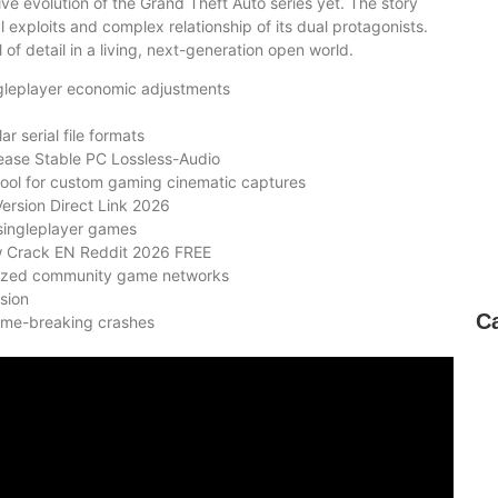
ve evolution of the Grand Theft Auto series yet. The story
 exploits and complex relationship of its dual protagonists.
of detail in a living, next-generation open world.
ngleplayer economic adjustments
 serial file formats
ease Stable PC Lossless-Audio
ool for custom gaming cinematic captures
ersion Direct Link 2026
 singleplayer games
w Crack EN Reddit 2026 FREE
alized community game networks
sion
C
ame-breaking crashes