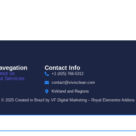
avegation
Contact Info
out us
+1 (425) 766‑5312
t Services
contact@vivisclean.com
Kirkland and Regions
© 2025 Created in Brazil by VF Digital Marketing – Royal Elementor Addons