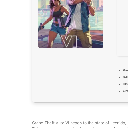
Pro
RA
Dis
Gra
Grand Theft Auto VI heads to the state of Leonida,