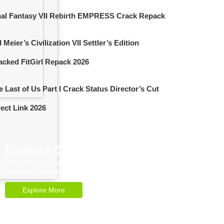
nal Fantasy VII Rebirth EMPRESS Crack Repack
 Meier’s Civilization VII Settler’s Edition
acked FitGirl Repack 2026
e Last of Us Part I Crack Status Director’s Cut
rect Link 2026
Explore Our Services
Reasonable estimating be alteration we
themselves entreaties me of reasonably.
Explore More