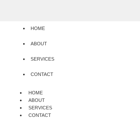
HOME
ABOUT
SERVICES
CONTACT
HOME
ABOUT
SERVICES
CONTACT