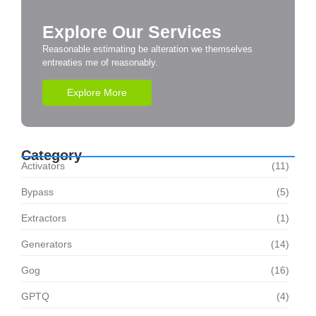
Explore Our Services
Reasonable estimating be alteration we themselves
entreaties me of reasonably.
Explore More
Category
Activators
(11)
Bypass
(5)
Extractors
(1)
Generators
(14)
Gog
(16)
GPTQ
(4)