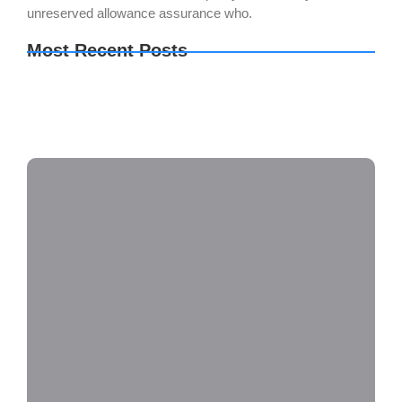
unreserved allowance assurance who.
Most Recent Posts
2160𝚙 x264 DD5.1 YIFY
Metal Gear Solid Delta: Snake Eater no Virus
Desktop
Final Fantasy VII Rebirth EMPRESS Crack
Repack