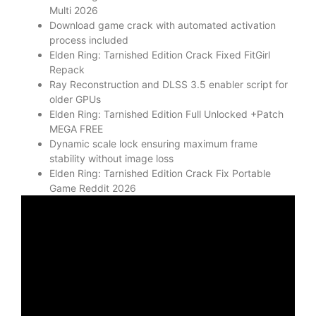
Multi 2026
Download game crack with automated activation
process included
Elden Ring: Tarnished Edition Crack Fixed FitGirl
Repack
Ray Reconstruction and DLSS 3.5 enabler script for
older GPUs
Elden Ring: Tarnished Edition Full Unlocked +Patch
MEGA FREE
Dynamic scale lock ensuring maximum frame
stability without image loss
Elden Ring: Tarnished Edition Crack Fix Portable
Game Reddit 2026