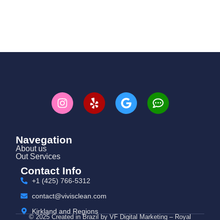
Navegation
About us
Out Services
Contact Info
+1 (425) 766‑5312
contact@vivisclean.com
Kirkland and Regions
© 2025 Created in Brazil by VF Digital Marketing – Royal