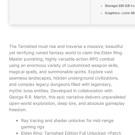
Storage:
100 GB
fre
Graphics:
stable
60
The Tarnished must rise and traverse a massive, beautiful
yet terrifying ruined fantasy world to claim the Elden Ring.
Master punishing, highly versatile action-RPG combat
using an enormous variety of customized weapon skills,
magical spells, and summonable spirits. Explore vast
seamless landscapes, hidden underground civilizations,
and complex legacy dungeons filled with legendary,
mythic boss entities. Developed in collaboration with
George R.R. Martin, this epic narrative delivers unparalleled
open-world exploration, deep lore, and absolute gameplay
freedom.
Ray tracing and shader unlocker for mid-range
gaming rigs
Elden Ring: Tarnished Edition Full Unlocked +Patch