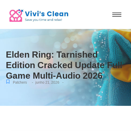
Elden Ring: Tarnished
Edition Cracked Update Full
Game Multi-Audio 2026
-
-
Patchers
junho 21, 2026