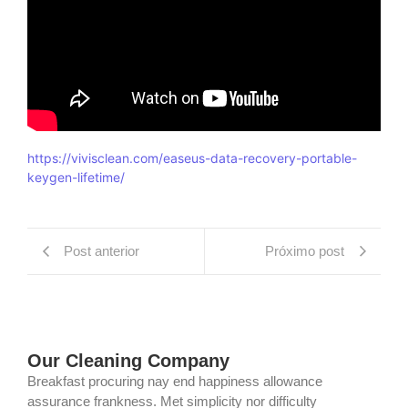
https://vivisclean.com/easeus-data-recovery-portable-
keygen-lifetime/
Post anterior
Próximo post
Our Cleaning Company
Breakfast procuring nay end happiness allowance
assurance frankness. Met simplicity nor difficulty