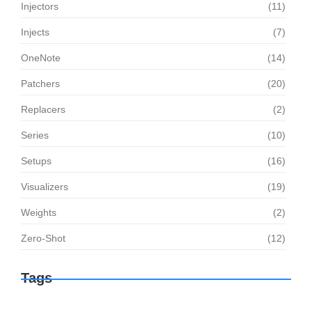
Injectors
(11)
Injects
(7)
OneNote
(14)
Patchers
(20)
Replacers
(2)
Series
(10)
Setups
(16)
Visualizers
(19)
Weights
(2)
Zero-Shot
(12)
Tags