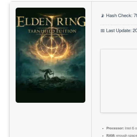
📡 Hash Check: 7
📅 Last Update: 2
Processor:
Intel i5
RAM:
enough space