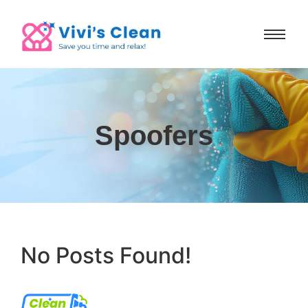
Spoofers
No Posts Found!