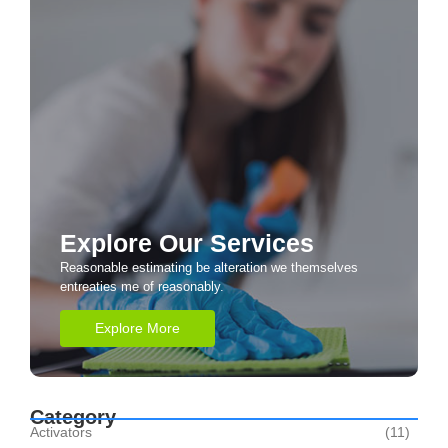
Explore Our Services
Reasonable estimating be alteration we themselves
entreaties me of reasonably.
Explore More
Category
Activators
(11)