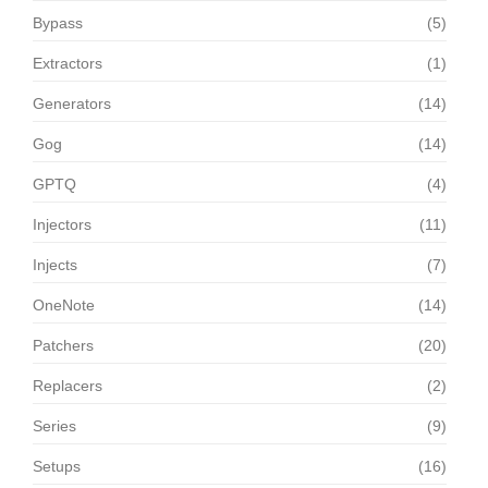
Bypass
(5)
Extractors
(1)
Generators
(14)
Gog
(14)
GPTQ
(4)
Injectors
(11)
Injects
(7)
OneNote
(14)
Patchers
(20)
Replacers
(2)
Series
(9)
Setups
(16)