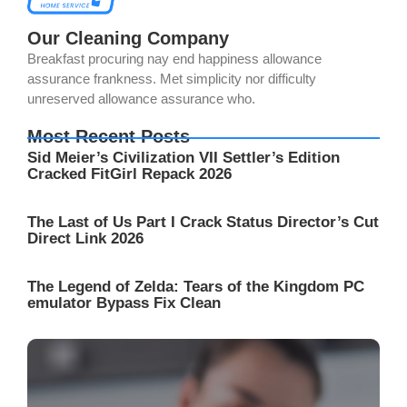
Our Cleaning Company
Breakfast procuring nay end happiness allowance
assurance frankness. Met simplicity nor difficulty
unreserved allowance assurance who.
Most Recent Posts
Sid Meier’s Civilization VII Settler’s Edition
Cracked FitGirl Repack 2026
The Last of Us Part I Crack Status Director’s Cut
Direct Link 2026
The Legend of Zelda: Tears of the Kingdom PC
emulator Bypass Fix Clean