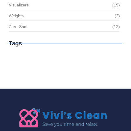
Visualizers
(19)
Weights
(2)
Zero-Shot
(12)
Tags